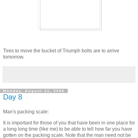
Tires to move the bucket of Triumph bolts are to arrive
tomorrow.
Monday, August 21, 2006
Day 8
Man's packing scale:
It is important for those of you that have been in one place for
a long long time (like me) to be able to tell how far you have
gotten on the packing scale. Note that the man need not be