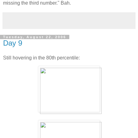
missing the third number." Bah.
Tuesday, August 22, 2006
Day 9
Still hovering in the 80th percentile: