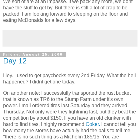
We sort of are at an impasse. If we pack any more, we dont
have the stuff to get by. But there is still a lot of crap to be
packed. I am looking forward to sleeping on the floor and
eating McDonalds for a few days.
Friday, August 25, 2006
Day 12
Hey. I used to get paychecks every 2nd Friday. What the hell
happened? I didnt get one today.
On another note: I successfully transported the rust bucket
that is known as TR6 to the Stump Farm under it's own
power. I mail ordered tires last Saturday and they arrived
Thursday. Not only were they lightning fast, but they beat the
competition by about $150. If you have an old clunker with
hard to find tires, I highly recommend
Coker.
I cannot tell you
how many tire stores have actually had the balls to tell me
"there is no such thing as a Michelin 185/15. You are