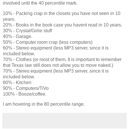
involved until the 40 percentile mark.
10% - Packing crap in the closets you have not seen in 10
years.
20% - Books in the book case you havent read in 10 years.
30% - Crystal/Girlie stuff
40% - Garage.
50% - Computer room crap (less computers)
60% - Stereo equipment (less MP3 server, since it is
included below.
70% - Clothes (or most of them. It is important to remember
that Texas law still does not allow you to move naked.)
70% - Stereo equipment (less MP3 server, since it is
included below.
80% - Kitchen
90% - Computers/TiVo
100% - Booze/coffee.
I am hovering in the 80 percentile range.