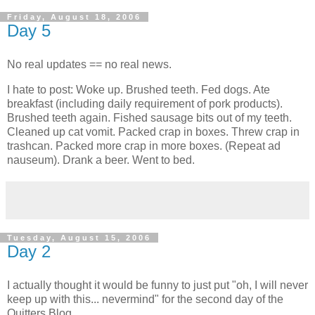
Friday, August 18, 2006
Day 5
No real updates == no real news.
I hate to post: Woke up. Brushed teeth. Fed dogs. Ate
breakfast (including daily requirement of pork products).
Brushed teeth again. Fished sausage bits out of my teeth.
Cleaned up cat vomit. Packed crap in boxes. Threw crap in
trashcan. Packed more crap in more boxes. (Repeat ad
nauseum). Drank a beer. Went to bed.
Tuesday, August 15, 2006
Day 2
I actually thought it would be funny to just put "oh, I will never
keep up with this... nevermind" for the second day of the
Quitters Blog.