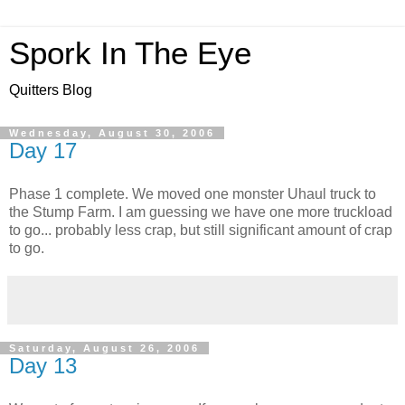
Spork In The Eye
Quitters Blog
Wednesday, August 30, 2006
Day 17
Phase 1 complete. We moved one monster Uhaul truck to
the Stump Farm. I am guessing we have one more truckload
to go... probably less crap, but still significant amount of crap
to go.
Saturday, August 26, 2006
Day 13