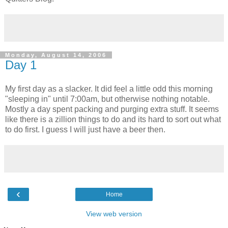
Monday, August 14, 2006
Day 1
My first day as a slacker. It did feel a little odd this morning
"sleeping in" until 7:00am, but otherwise nothing notable.
Mostly a day spent packing and purging extra stuff. It seems
like there is a zillion things to do and its hard to sort out what
to do first. I guess I will just have a beer then.
‹
Home
View web version