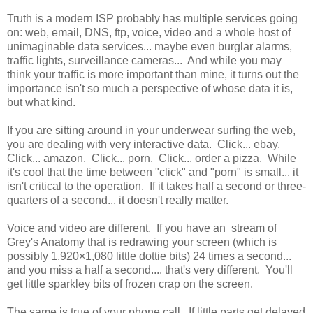
Truth is a modern ISP probably has multiple services going
on: web, email, DNS, ftp, voice, video and a whole host of
unimaginable data services... maybe even burglar alarms,
traffic lights, surveillance cameras... And while you may
think your traffic is more important than mine, it turns out the
importance isn't so much a perspective of whose data it is,
but what kind.
If you are sitting around in your underwear surfing the web,
you are dealing with very interactive data. Click... ebay.
Click... amazon. Click... porn. Click... order a pizza. While
it's cool that the time between "click" and "porn" is small... it
isn't critical to the operation. If it takes half a second or three-
quarters of a second... it doesn't really matter.
Voice and video are different. If you have an stream of
Grey's Anatomy that is redrawing your screen (which is
possibly 1,920×1,080 little dottie bits) 24 times a second...
and you miss a half a second.... that's very different. You'll
get little sparkley bits of frozen crap on the screen.
The same is true of your phone call. If little parts get delayed