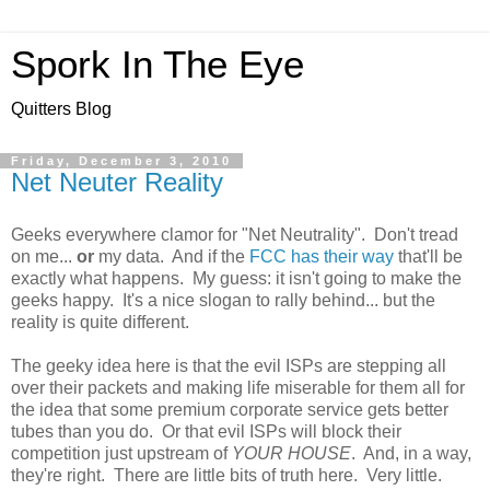
Spork In The Eye
Quitters Blog
Friday, December 3, 2010
Net Neuter Reality
Geeks everywhere clamor for "Net Neutrality". Don't tread
on me...
or
my data. And if the
FCC has their way
that'll be
exactly what happens. My guess: it isn't going to make the
geeks happy. It's a nice slogan to rally behind... but the
reality is quite different.
The geeky idea here is that the evil ISPs are stepping all
over their packets and making life miserable for them all for
the idea that some premium corporate service gets better
tubes than you do. Or that evil ISPs will block their
competition just upstream of
YOUR HOUSE
. And, in a way,
they're right. There are little bits of truth here. Very little.