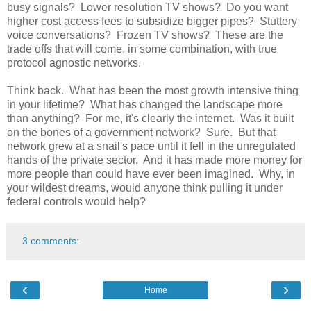
busy signals? Lower resolution TV shows? Do you want
higher cost access fees to subsidize bigger pipes? Stuttery
voice conversations? Frozen TV shows? These are the
trade offs that will come, in some combination, with true
protocol agnostic networks.
Think back. What has been the most growth intensive thing
in your lifetime? What has changed the landscape more
than anything? For me, it's clearly the internet. Was it built
on the bones of a government network? Sure. But that
network grew at a snail's pace until it fell in the unregulated
hands of the private sector. And it has made more money for
more people than could have ever been imagined. Why, in
your wildest dreams, would anyone think pulling it under
federal controls would help?
3 comments:
‹
›
Home