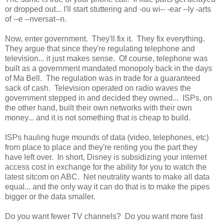
or dropped out... I'll start stuttering and -ou wi-- -ear --ly -arts
of --e --nversat--n.
Now, enter government. They'll fix it. They fix everything.
They argue that since they're regulating telephone and
television... it just makes sense. Of course, telephone was
built as a government mandated monopoly back in the days
of Ma Bell. The regulation was in trade for a guaranteed
sack of cash. Television operated on radio waves the
government stepped in and decided they owned... ISPs, on
the other hand, built their own networks with their own
money... and it is not something that is cheap to build.
ISPs hauling huge mounds of data (video, telephones, etc)
from place to place and they're renting you the part they
have left over. In short, Disney is subsidizing your internet
access cost in exchange for the ability for you to watch the
latest sitcom on ABC. Net neutrality wants to make all data
equal... and the only way it can do that is to make the pipes
bigger or the data smaller.
Do you want fewer TV channels? Do you want more fast