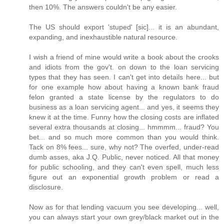
then 10%. The answers couldn't be any easier.
The US should export 'stuped' [sic]... it is an abundant,
expanding, and inexhaustible natural resource.
I wish a friend of mine would write a book about the crooks
and idiots from the gov't. on down to the loan servicing
types that they has seen. I can't get into details here... but
for one example how about having a known bank fraud
felon granted a state license by the regulators to do
business as a loan servicing agent... and yes, it seems they
knew it at the time. Funny how the closing costs are inflated
several extra thousands at closing... hmmmm... fraud? You
bet... and so much more common than you would think.
Tack on 8% fees... sure, why not? The overfed, under-read
dumb asses, aka J.Q. Public, never noticed. All that money
for public schooling, and they can't even spell, much less
figure out an exponential growth problem or read a
disclosure.
Now as for that lending vacuum you see developing... well,
you can always start your own grey/black market out in the