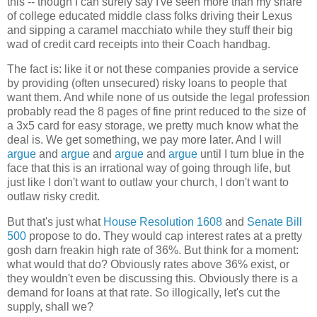
this -- though I can surely say I've seen more than my share
of college educated middle class folks driving their Lexus
and sipping a caramel macchiato while they stuff their big
wad of credit card receipts into their Coach handbag.
The fact is: like it or not these companies provide a service
by providing (often unsecured) risky loans to people that
want them. And while none of us outside the legal profession
probably read the 8 pages of fine print reduced to the size of
a 3x5 card for easy storage, we pretty much know what the
deal is. We get something, we pay more later. And I will
argue
and
argue
and
argue
and
argue
until I turn blue in the
face that this is an irrational way of going through life, but
just like I don't want to outlaw your church, I don't want to
outlaw risky credit.
But that's just what
House Resolution 1608
and
Senate Bill
500
propose to do. They would cap interest rates at a pretty
gosh darn freakin high rate of 36%. But think for a moment:
what would that do? Obviously rates above 36% exist, or
they wouldn't even be discussing this. Obviously there is a
demand for loans at that rate. So illogically, let's cut the
supply, shall we?