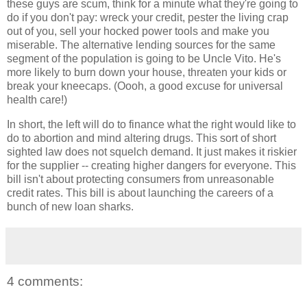
these guys are scum, think for a minute what they're going to
do if you don't pay: wreck your credit, pester the living crap
out of you, sell your hocked power tools and make you
miserable. The alternative lending sources for the same
segment of the population is going to be Uncle Vito. He's
more likely to burn down your house, threaten your kids or
break your kneecaps. (Oooh, a good excuse for universal
health care!)
In short, the left will do to finance what the right would like to
do to abortion and mind altering drugs. This sort of short
sighted law does not squelch demand. It just makes it riskier
for the supplier -- creating higher dangers for everyone. This
bill isn't about protecting consumers from unreasonable
credit rates. This bill is about launching the careers of a
bunch of new loan sharks.
4 comments: