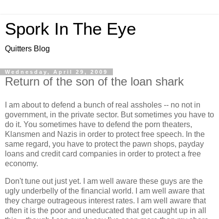
Spork In The Eye
Quitters Blog
Wednesday, April 29, 2009
Return of the son of the loan shark
I am about to defend a bunch of real assholes -- no not in
government, in the private sector. But sometimes you have to
do it. You sometimes have to defend the porn theaters,
Klansmen and Nazis in order to protect free speech. In the
same regard, you have to protect the pawn shops, payday
loans and credit card companies in order to protect a free
economy.
Don't tune out just yet. I am well aware these guys are the
ugly underbelly of the financial world. I am well aware that
they charge outrageous interest rates. I am well aware that
often it is the poor and uneducated that get caught up in all