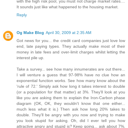
with the high risk pool, you must not charge market rates....
It sounds just like what happened to the housing market.
Reply
Og Make Blog
April 30, 2009 at 2:35 AM
Got news for you... the credit card companies just love low
end, late paying types. They actually make most of their
money in late fees and over-limit charges whilst letting the
interest pile up.
Take a survey... see how many innumerates are out there...
I will venture a guess that 97-98% have no clue how an
exponential function works. See how many know about the
'rule of 72.' Simply ask how long it takes interest to double
(or a population for that matter) at 3%. They'll look at you
like you are asking them to explain the Iron-Carbon phase
diagram (OK, OK, they wouldn't know that one either...
much less what it is.) Then ask how long 20% takes to
double. They'll be angry with you now and trying to make
you look stupid for asking. Oh, did I ever tell you how
attractive angry and stupid is? Keep going... ask about 7%,