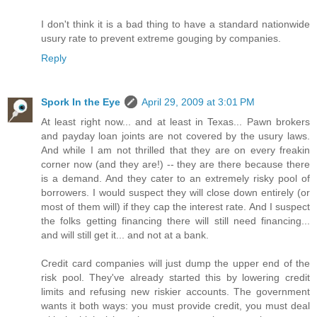
I don't think it is a bad thing to have a standard nationwide
usury rate to prevent extreme gouging by companies.
Reply
Spork In the Eye
April 29, 2009 at 3:01 PM
At least right now... and at least in Texas... Pawn brokers
and payday loan joints are not covered by the usury laws.
And while I am not thrilled that they are on every freakin
corner now (and they are!) -- they are there because there
is a demand. And they cater to an extremely risky pool of
borrowers. I would suspect they will close down entirely (or
most of them will) if they cap the interest rate. And I suspect
the folks getting financing there will still need financing...
and will still get it... and not at a bank.
Credit card companies will just dump the upper end of the
risk pool. They've already started this by lowering credit
limits and refusing new riskier accounts. The government
wants it both ways: you must provide credit, you must deal