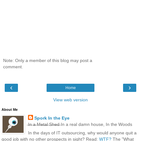
Note: Only a member of this blog may post a
comment.
‹
›
Home
View web version
About Me
Spork In the Eye
̶I̶n̶ ̶a̶ ̶M̶e̶t̶a̶l̶ ̶S̶h̶e̶d̶ In a real damn house, In the Woods
In the days of IT outsourcing, why would anyone quit a
good job with no other prospects in sight? Read:
WTF?
The "What