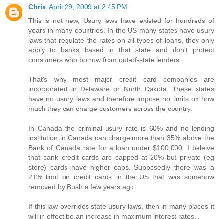
Chris
April 29, 2009 at 2:45 PM
This is not new, Usury laws have existed for hundreds of
years in many countries. In the US many states have usury
laws that regulate the rates on all types of loans, they only
apply to banks based in that state and don't protect
consumers who borrow from out-of-state lenders.
That's why most major credit card companies are
incorporated in Delaware or North Dakota. These states
have no usury laws and therefore impose no limits on how
much they can charge customers across the country.
In Canada the criminal usury rate is 60% and no lending
institution in Canada can charge more than 35% above the
Bank of Canada rate for a loan under $100,000. I beleive
that bank credit cards are capped at 20% but private (eg
store) cards have higher caps. Supposedly there was a
21% limit on credit cards in the US that was somehow
removed by Bush a few years ago.
If this law overrides state usury laws, then in many places it
will in effect be an increase in maximum interest rates...