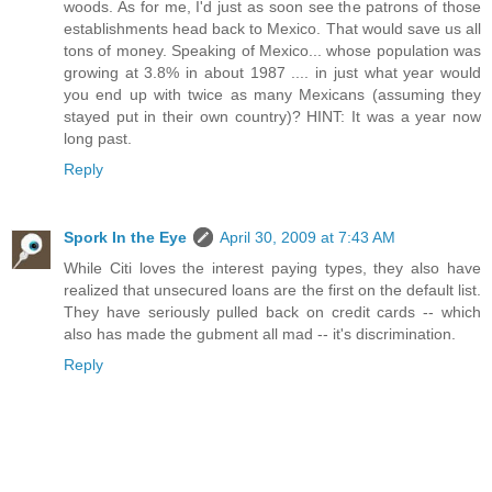
woods. As for me, I'd just as soon see the patrons of those
establishments head back to Mexico. That would save us all
tons of money. Speaking of Mexico... whose population was
growing at 3.8% in about 1987 .... in just what year would
you end up with twice as many Mexicans (assuming they
stayed put in their own country)? HINT: It was a year now
long past.
Reply
Spork In the Eye
April 30, 2009 at 7:43 AM
While Citi loves the interest paying types, they also have
realized that unsecured loans are the first on the default list.
They have seriously pulled back on credit cards -- which
also has made the gubment all mad -- it's discrimination.
Reply