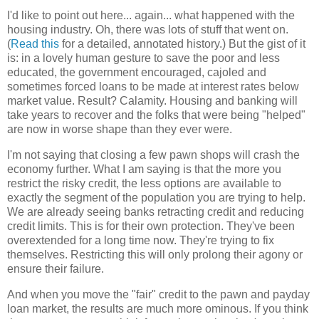
I'd like to point out here... again... what happened with the
housing industry. Oh, there was lots of stuff that went on.
(
Read this
for a detailed, annotated history.) But the gist of it
is: in a lovely human gesture to save the poor and less
educated, the government encouraged, cajoled and
sometimes forced loans to be made at interest rates below
market value. Result? Calamity. Housing and banking will
take years to recover and the folks that were being "helped"
are now in worse shape than they ever were.
I'm not saying that closing a few pawn shops will crash the
economy further. What I am saying is that the more you
restrict the risky credit, the less options are available to
exactly the segment of the population you are trying to help.
We are already seeing banks retracting credit and reducing
credit limits. This is for their own protection. They've been
overextended for a long time now. They're trying to fix
themselves. Restricting this will only prolong their agony or
ensure their failure.
And when you move the "fair" credit to the pawn and payday
loan market, the results are much more ominous. If you think