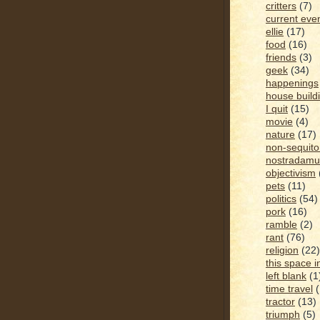
critters
(7)
current eve
ellie
(17)
food
(16)
friends
(3)
geek
(34)
happenings
house build
I quit
(15)
movie
(4)
nature
(17)
non-sequito
nostradamu
objectivism
pets
(11)
politics
(54)
pork
(16)
ramble
(2)
rant
(76)
religion
(22)
this space i
left blank
(1
time travel
tractor
(13)
triumph
(5)