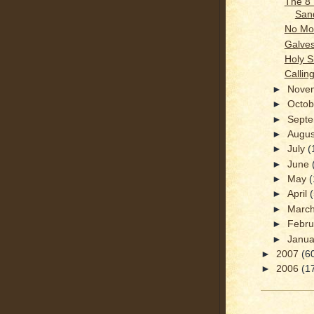
The 8
San
No Mor
Galves
Holy S
Calling
►
Nove
►
Octo
►
Sept
►
Augu
►
July
(
►
June
►
May
(
►
April
►
Marc
►
Febr
►
Janu
►
2007
(6
►
2006
(1