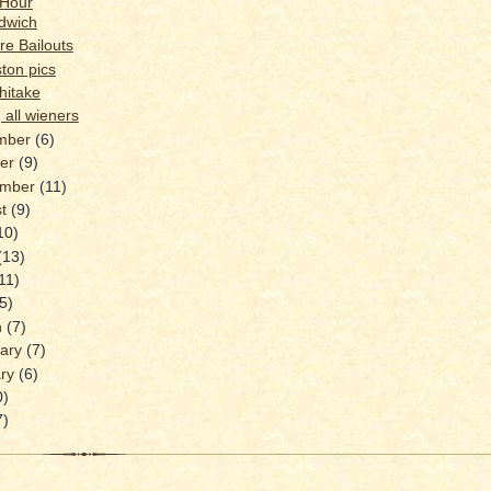
 Hour
dwich
e Bailouts
ton pics
hitake
 all wieners
mber
(6)
ber
(9)
ember
(11)
st
(9)
10)
(13)
11)
(5)
h
(7)
uary
(7)
ary
(6)
0)
7)