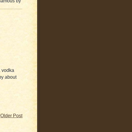
 famous by
 a vodka
py about
Older Post