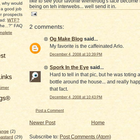
like to see your favorite wienerdog's face become
, why would
being on teh interwebs... well send it in.
 a good job
er prospects
ead:
WTF?
he...?" FAQ
2 comments:
mplete
Og Make Blog
said...
My favorite is the caffeinated Arlo.
est
December 4, 2008 at 10:39 PM
Spork In the Eye
said...
Hard to tell in that pic, but he was toting
inks
bottle around the house... and really hap
aimer
that fact.
ags®
December 4, 2008 at 10:43 PM
Post a Comment
Newer Post
Home
ange
(2)
Subscribe to:
Post Comments (Atom)
bastard
(29)