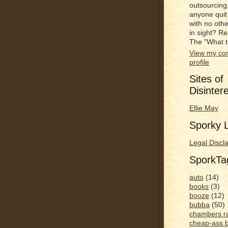
outsourcing
anyone quit
with no oth
in sight? R
The "What t
View my co
profile
Sites of
Disinter
Ellie May
Sporky L
Legal Discl
SporkT
auto
(14)
books
(3)
booze
(12)
bubba
(50)
chambers r
cheap-ass 