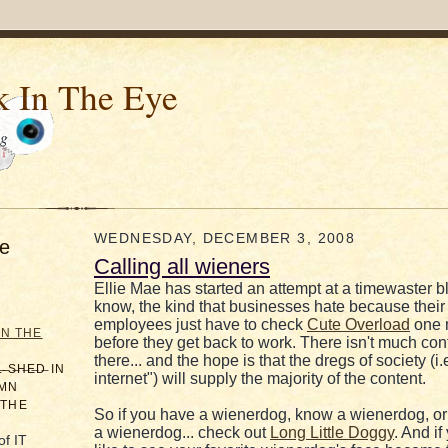
k In The Eye
og
WEDNESDAY, DECEMBER 3, 2008
e
Calling all wieners
Ellie Mae has started an attempt at a timewaster b
know, the kind that businesses hate because their
employees just have to check
Cute Overload
one 
IN THE
before they get back to work. There isn't much con
there... and the hope is that the dregs of society (i.
̶L̶ ̶S̶H̶E̶D̶ IN
internet") will supply the majority of the content.
AMN
 THE
So if you have a wienerdog, know a wienerdog, or
a wienerdog... check out
Long Little Doggy
. And i
of IT