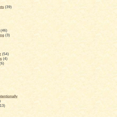
nts
(39)
(46)
ing
(3)
r
(54)
s
(4)
(6)
ntentionally
)
(13)