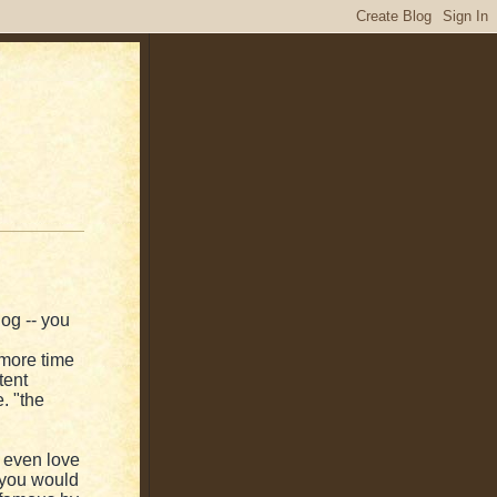
log -- you
more time
tent
e. "the
 even love
f you would