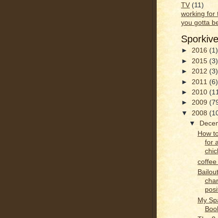
TV
(11)
working for
you gotta b
Sporkiv
►
2016
(1)
►
2015
(3)
►
2012
(3)
►
2011
(6)
►
2010
(1
►
2009
(7
▼
2008
(1
▼
Dece
How to
for 
chic
coffee
Bailout
cha
posi
My Sp
Boo