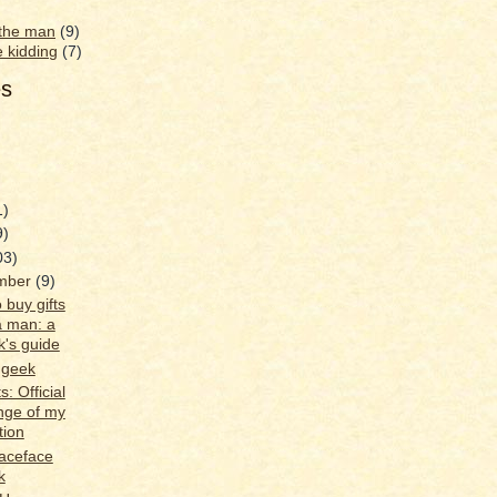
 the man
(9)
e kidding
(7)
es
1)
9)
03)
mber
(9)
 buy gifts
a man: a
k's guide
 geek
s: Official
nge of my
tion
aceface
k