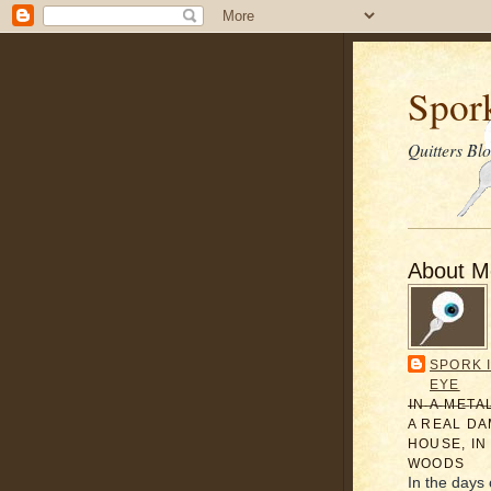
Spor
Quitters Bl
About M
SPORK 
EYE
̶I̶N̶ ̶A̶ ̶M̶E̶T̶A
A REAL D
HOUSE, IN
WOODS
In the days 