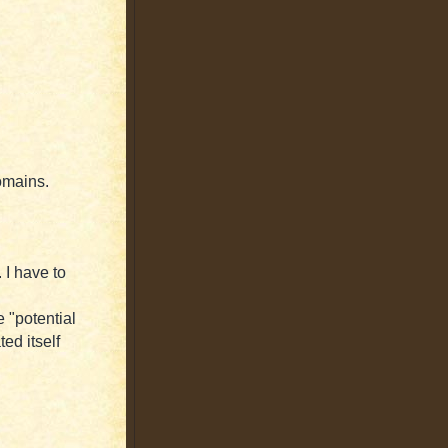
domains.
 I have to
e "potential
ted itself