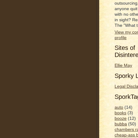
outsourcing
anyone quit
with no oth
in sight? R
The "What t
View my co
profile
Sites of
Disinter
Ellie May
Sporky L
Legal Discl
SporkT
auto
(14)
books
(3)
booze
(12)
bubba
(50)
chambers r
cheap-ass 