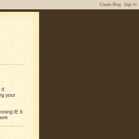
if
ng your
unning IE 6
more