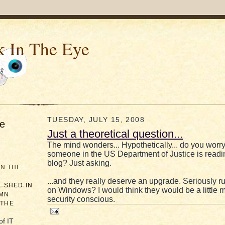
k In The Eye
og
TUESDAY, JULY 15, 2008
e
Just a theoretical question...
The mind wonders... Hypothetically... do you worry 
someone in the US Department of Justice is readi
blog? Just asking.
IN THE
...and they really deserve an upgrade. Seriously r
̶L̶ ̶S̶H̶E̶D̶ IN
on Windows? I would think they would be a little 
AMN
security conscious.
 THE
of IT