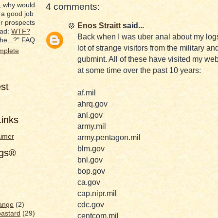
, why would
4 comments:
 a good job
er prospects
Enos Straitt
said...
ead:
WTF?
Back when I was uber anal about my logs
he...?" FAQ
lot of strange visitors from the military an
mplete
gubmint. All of these have visited my we
at some time over the past 10 years:
est
af.mil
ahrq.gov
anl.gov
inks
army.mil
aimer
army.pentagon.mil
blm.gov
ags®
bnl.gov
bop.gov
ca.gov
cap.nipr.mil
cdc.gov
ange
(2)
bastard
(29)
centcom.mil