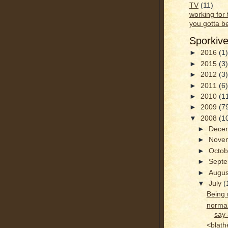
TV
(11)
working for
you gotta b
Sporkiv
►
2016
(1)
►
2015
(3)
►
2012
(3)
►
2011
(6)
►
2010
(1
►
2009
(7
▼
2008
(1
►
Dece
►
Nove
►
Octo
►
Sept
►
Augu
▼
July
(
Being 
normal
say 
<blath