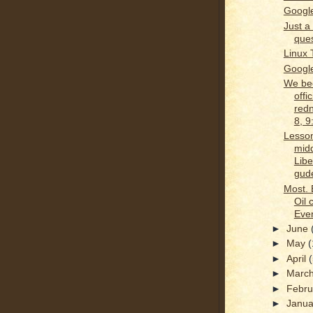
Google
Just a 
ques
Linux 
Google
We b
offic
redn
8, 
Lesson
midd
Libe
gude
Most. 
Oil 
Ever
►
June
►
May
(
►
April
►
Marc
►
Febr
►
Janu