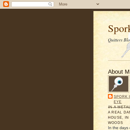
Spor
Quitters Bl
About M
SPORK 
EYE
̶I̶N̶ ̶A̶ ̶M̶E̶T̶A
A REAL D
HOUSE, IN
WOODS
In the days 