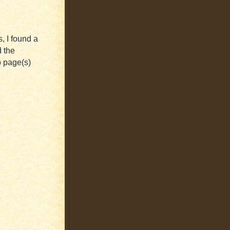
, I found a
d the
b page(s)