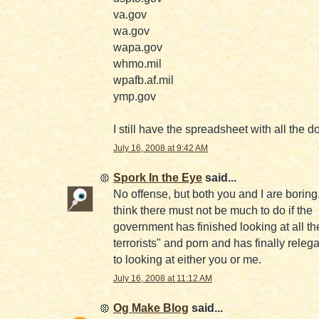
va.gov
wa.gov
wapa.gov
whmo.mil
wpafb.af.mil
ymp.gov
I still have the spreadsheet with all the 
July 16, 2008 at 9:42 AM
Spork In the Eye
said...
No offense, but both you and I are boring.
think there must not be much to do if the
government has finished looking at all th
terrorists" and porn and has finally relega
to looking at either you or me.
July 16, 2008 at 11:12 AM
Og Make Blog
said...