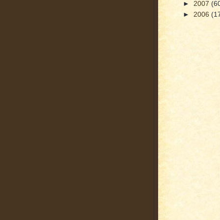
►
2007
(6
►
2006
(1