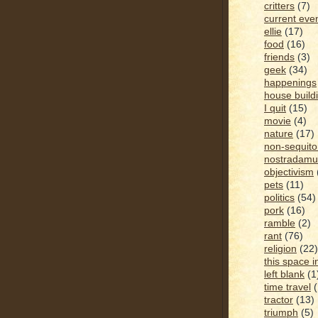
critters
(7)
current eve
ellie
(17)
food
(16)
friends
(3)
geek
(34)
happenings
house build
I quit
(15)
movie
(4)
nature
(17)
non-sequito
nostradamu
objectivism
pets
(11)
politics
(54)
pork
(16)
ramble
(2)
rant
(76)
religion
(22)
this space i
left blank
(1
time travel
tractor
(13)
triumph
(5)