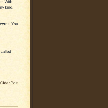
ce. With
ny kind,
cerns. You
 called
Older Post