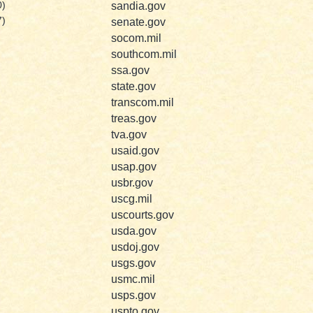
sandia.gov
0)
7)
senate.gov
socom.mil
southcom.mil
ssa.gov
state.gov
transcom.mil
treas.gov
tva.gov
usaid.gov
usap.gov
usbr.gov
uscg.mil
uscourts.gov
usda.gov
usdoj.gov
usgs.gov
usmc.mil
usps.gov
uspto.gov