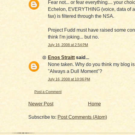
Fear not... or fear everything.... your choi
Echelon, EVERYTHING (voice, data of a
fax) is filtered through the NSA.
Project Fudd must have raised some con
think I'm joking... but no.
July 16, 2008 at 2:54 PM
Enos Straitt
said...
None taken. Why do you think my blog is
"Always a Dull Moment"?
July 16, 2008 at 10:06 PM
Post a Comment
Newer Post
Home
Subscribe to:
Post Comments (Atom)