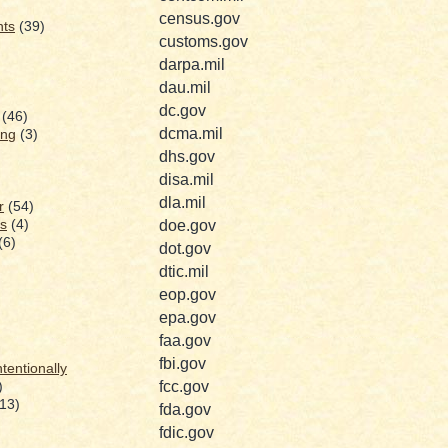
census.gov
nts
(39)
customs.gov
darpa.mil
dau.mil
dc.gov
(46)
dcma.mil
ing
(3)
dhs.gov
disa.mil
dla.mil
r
(54)
s
(4)
doe.gov
(6)
dot.gov
dtic.mil
eop.gov
epa.gov
faa.gov
fbi.gov
ntentionally
fcc.gov
)
(13)
fda.gov
fdic.gov