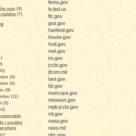
fema.gov
 the man
(9)
fs.fed.us
e kidding
(7)
ftc.gov
gsa.gov
es
hanford.gov
house.gov
hud.gov
inel.gov
1)
irs.gov
9)
jccbi.gov
03)
jfcom.mil
mber
(9)
lanl.gov
mber
(6)
lbl.gov
ber
(9)
maricopa.gov
ember
(11)
missouri.gov
st
(9)
mpb.jccbi.gov
10)
mt.gov
reasonable
nasa.gov
ly I wouldnt
navy.mil
anything
er>
nbc.gov