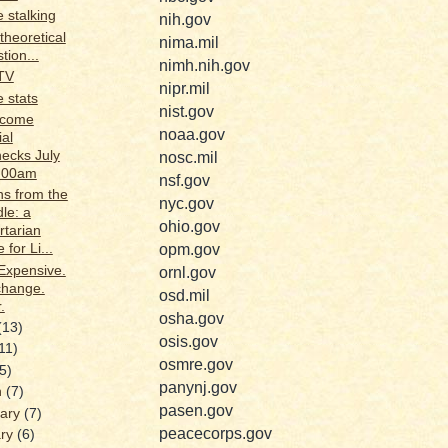
 stalking
nih.gov
theoretical
nima.mil
tion...
nimh.nih.gov
TV
nipr.mil
 stats
nist.gov
ecome
noaa.gov
ial
ecks July
nosc.mil
9:00am
nsf.gov
s from the
nyc.gov
le: a
ohio.gov
rtarian
opm.gov
 for Li...
Expensive.
ornl.gov
change.
osd.mil
.
osha.gov
(13)
osis.gov
11)
osmre.gov
(5)
panynj.gov
h
(7)
pasen.gov
uary
(7)
peacecorps.gov
ary
(6)