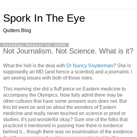
Spork In The Eye
Quitters Blog
Tuesday, August 12, 2008
Not Journalism. Not Science. What is it?
What the hell is the deal with
Dr Nancy Snyderman
? She is
supposedly an MD (and hence a scientist) and a journalist. I
am seeing issues with both of those roles.
This morning she did a fluff piece on Eastern medicine to
accompany the Olympics. Now fully admit there may be
other cultures that have some answers ours does not. But
this bit went on and on about the wonders of Eastern
medicine and really never touched on science or proof or
studies. It's just wonderful okay? Sure one of the folks that
practiced it mentioned in passing how there is evidence
behind it... though there was no examination of the evidence.