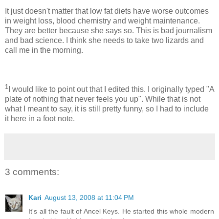
It just doesn't matter that low fat diets have worse outcomes
in weight loss, blood chemistry and weight maintenance.
They are better because she says so. This is bad journalism
and bad science. I think she needs to take two lizards and
call me in the morning.
1
I would like to point out that I edited this. I originally typed "A
plate of nothing that never feels you up". While that is not
what I meant to say, it is still pretty funny, so I had to include
it here in a foot note.
3 comments:
Kari
August 13, 2008 at 11:04 PM
It's all the fault of Ancel Keys. He started this whole modern