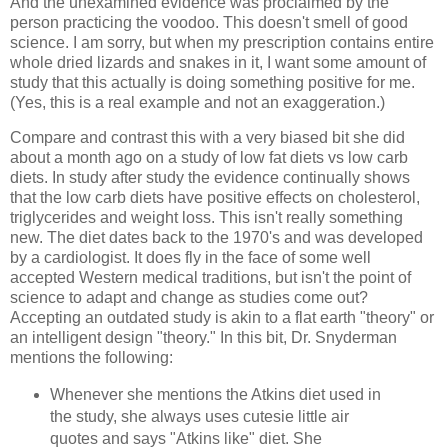
And the unexamined evidence was proclaimed by the
person practicing the voodoo. This doesn't smell of good
science. I am sorry, but when my prescription contains entire
whole dried lizards and snakes in it, I want some amount of
study that this actually is doing something positive for me.
(Yes, this is a real example and not an exaggeration.)
Compare and contrast this with a very biased bit she did
about a month ago on a study of low fat diets vs low carb
diets. In study after study the evidence continually shows
that the low carb diets have positive effects on cholesterol,
triglycerides and weight loss. This isn't really something
new. The diet dates back to the 1970's and was developed
by a cardiologist. It does fly in the face of some well
accepted Western medical traditions, but isn't the point of
science to adapt and change as studies come out?
Accepting an outdated study is akin to a flat earth "theory" or
an intelligent design "theory." In this bit, Dr. Snyderman
mentions the following:
Whenever she mentions the Atkins diet used in
the study, she always uses cutesie little air
quotes and says "Atkins like" diet. She