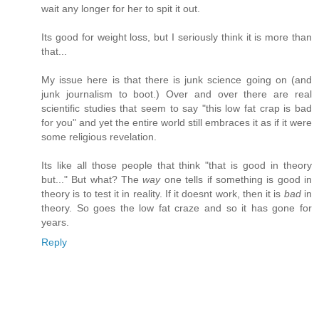
wait any longer for her to spit it out.
Its good for weight loss, but I seriously think it is more than
that...
My issue here is that there is junk science going on (and
junk journalism to boot.) Over and over there are real
scientific studies that seem to say "this low fat crap is bad
for you" and yet the entire world still embraces it as if it were
some religious revelation.
Its like all those people that think "that is good in theory
but..." But what? The
way
one tells if something is good in
theory is to test it in reality. If it doesnt work, then it is
bad
in
theory. So goes the low fat craze and so it has gone for
years.
Reply