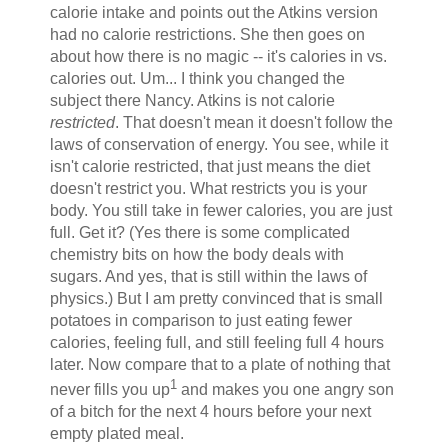
calorie intake and points out the Atkins version
had no calorie restrictions. She then goes on
about how there is no magic -- it's calories in vs.
calories out. Um... I think you changed the
subject there Nancy. Atkins is not calorie
restricted
. That doesn't mean it doesn't follow the
laws of conservation of energy. You see, while it
isn't calorie restricted, that just means the diet
doesn't restrict you. What restricts you is your
body. You still take in fewer calories, you are just
full. Get it? (Yes there is some complicated
chemistry bits on how the body deals with
sugars. And yes, that is still within the laws of
physics.) But I am pretty convinced that is small
potatoes in comparison to just eating fewer
calories, feeling full, and still feeling full 4 hours
later. Now compare that to a plate of nothing that
1
never fills you up
and makes you one angry son
of a bitch for the next 4 hours before your next
empty plated meal.