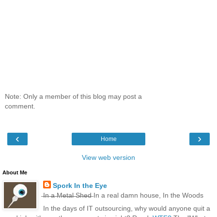
Note: Only a member of this blog may post a
comment.
‹
›
Home
View web version
About Me
Spork In the Eye
̶I̶n̶ ̶a̶ ̶M̶e̶t̶a̶l̶ ̶S̶h̶e̶d̶ In a real damn house, In the Woods
In the days of IT outsourcing, why would anyone quit a