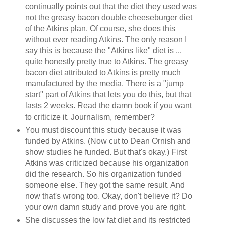
continually points out that the diet they used was
not the greasy bacon double cheeseburger diet
of the Atkins plan. Of course, she does this
without ever reading Atkins. The only reason I
say this is because the "Atkins like" diet is ...
quite honestly pretty true to Atkins. The greasy
bacon diet attributed to Atkins is pretty much
manufactured by the media. There is a "jump
start" part of Atkins that lets you do this, but that
lasts 2 weeks. Read the damn book if you want
to criticize it. Journalism, remember?
You must discount this study because it was
funded by Atkins. (Now cut to Dean Ornish and
show studies he funded. But that's okay.) First
Atkins was criticized because his organization
did the research. So his organization funded
someone else. They got the same result. And
now that's wrong too. Okay, don't believe it? Do
your own damn study and prove you are right.
She discusses the low fat diet and its restricted