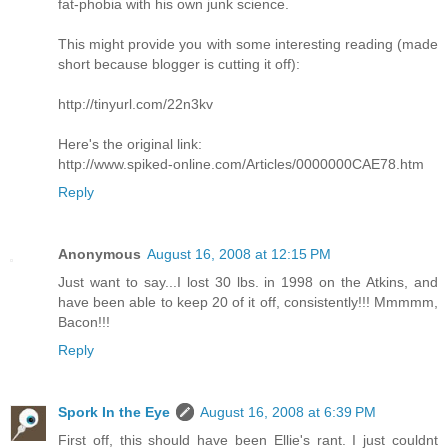
fat-phobia with his own junk science.
This might provide you with some interesting reading (made
short because blogger is cutting it off):
http://tinyurl.com/22n3kv
Here's the original link:
http://www.spiked-online.com/Articles/0000000CAE78.htm
Reply
Anonymous
August 16, 2008 at 12:15 PM
Just want to say...I lost 30 lbs. in 1998 on the Atkins, and
have been able to keep 20 of it off, consistently!!! Mmmmm,
Bacon!!!
Reply
Spork In the Eye
August 16, 2008 at 6:39 PM
First off, this should have been Ellie's rant. I just couldnt