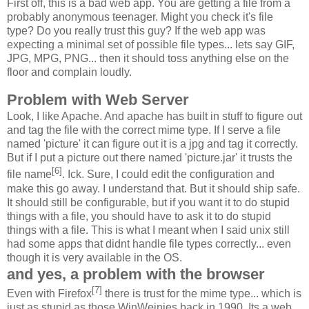
First off, this is a bad web app. You are getting a file from a
probably anonymous teenager. Might you check it's file
type? Do you really trust this guy? If the web app was
expecting a minimal set of possible file types... lets say GIF,
JPG, MPG, PNG... then it should toss anything else on the
floor and complain loudly.
Problem with Web Server
Look, I like Apache. And apache has built in stuff to figure out
and tag the file with the correct mime type. If I serve a file
named 'picture' it can figure out it is a jpg and tag it correctly.
But if I put a picture out there named 'picture.jar' it trusts the
[6]
file name
. Ick. Sure, I could edit the configuration and
make this go away. I understand that. But it should ship safe.
It should still be configurable, but if you want it to do stupid
things with a file, you should have to ask it to do stupid
things with a file. This is what I meant when I said unix still
had some apps that didnt handle file types correctly... even
though it is very available in the OS.
and yes, a problem with the browser
[7]
Even with Firefox
there is trust for the mime type... which is
just as stupid as those WinWeinies back in 1990. Its a web