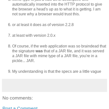
automatically inserted into the HTTP protocol to give
the browser a head's up as to what it is getting. I am
not sure why a browser would trust this.
or at least it does as of version 2.2.8
at least with version 2.0.x
Of course, if the web application was so braindead that
the signature
was
that of a JAR file, and it was served
a JAR file with mime type of a JAR file, you're in a
pickle... JAR.
My understanding is that the specs are a little vague
No comments:
Post a Comment