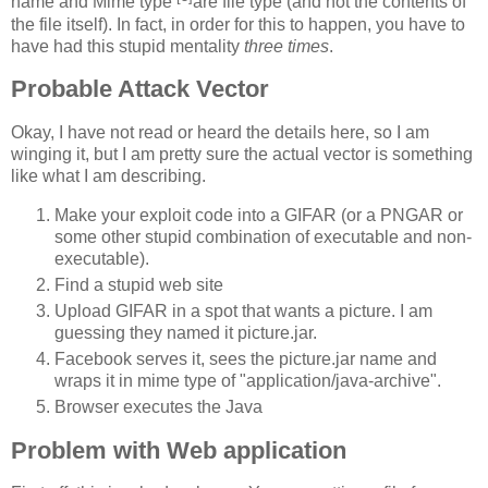
name and Mime type
are file type (and not the contents of
the file itself). In fact, in order for this to happen, you have to
have had this stupid mentality
three times
.
Probable Attack Vector
Okay, I have not read or heard the details here, so I am
winging it, but I am pretty sure the actual vector is something
like what I am describing.
Make your exploit code into a GIFAR (or a PNGAR or
some other stupid combination of executable and non-
executable).
Find a stupid web site
Upload GIFAR in a spot that wants a picture. I am
guessing they named it picture.jar.
Facebook serves it, sees the picture.jar name and
wraps it in mime type of "application/java-archive".
Browser executes the Java
Problem with Web application