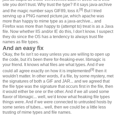
site you don't trust. Why trust the type? If it says java-archive
[8]
and the magic number says GIF89, toss it.
But I tried
serving up a PNG named picture.jar, which apache was
more than happy to mime type as a java-archive... and
Firefox was more than happy to (attempt to) treat is as a Java
file. Now whether IIS and/or IE do this, I don't know. I suspect
they do since the OS has a tendency to always trust file
names as file types.
And an easy fix
Okay, the fix isn't so easy unless you are willing to open up
the code, but it's been there for-freaking-ever. libmagic is
your friend. It knows what files are what types. And if we
[9]
could all agree exactly on how it is implemented
then it
wouldn't matter. In other words, if a file, by some mystery, met
the signatures of both a GIF and JAR... and we agreed that
the file type was the signature that occurs first in the file, then
it would either be one or the other. And if we all used some
flavor of libmagic... well, we'd know what freaking file types
things were. And if we were connected to untrusted hosts by
some series of tubes... well, then we could be a little less
trusting of mime types and file names.