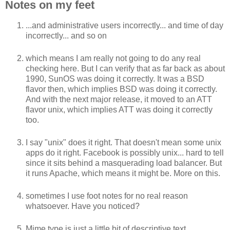
Notes on my feet
...and administrative users incorrectly... and time of day
incorrectly... and so on
which means I am really not going to do any real
checking here. But I can verify that as far back as about
1990, SunOS was doing it correctly. It was a BSD
flavor then, which implies BSD was doing it correctly.
And with the next major release, it moved to an ATT
flavor unix, which implies ATT was doing it correctly
too.
I say "unix" does it right. That doesn't mean some unix
apps do it right. Facebook is possibly unix... hard to tell
since it sits behind a masquerading load balancer. But
it runs Apache, which means it might be. More on this.
sometimes I use foot notes for no real reason
whatsoever. Have you noticed?
Mime type is just a little bit of descriptive text