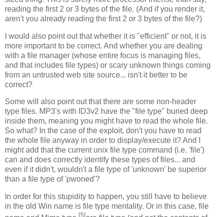
reading the first 2 or 3 bytes of the file. (And if you render it,
aren't you already reading the first 2 or 3 bytes of the file?)
I would also point out that whether it is "efficient" or not, it is
more important to be correct. And whether you are dealing
with a file manager (whose entire focus is managing files,
and that includes file types) or scary unknown things coming
from an untrusted web site source... isn't it better to be
correct?
Some will also point out that there are some non-header
type files. MP3's with ID3v2 have the "file type" buried deep
inside them, meaning you might have to read the whole file.
So what? In the case of the exploit, don't you have to read
the whole file anyway in order to display/execute it? And I
might add that the current unix file type command (i.e. 'file')
can and does correctly identify these types of files... and
even if it didn't, wouldn't a file type of 'unknown' be superior
than a file type of 'pwoned'?
In order for this stupidity to happen, you still have to believe
in the old Win name is file type mentality. Or in this case, file
[5]