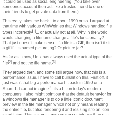
it could be used as social engineering. (You take over
someones account then act like a trusted friend to one of
their friends to get private data from them.)
This really takes me back... to about 1990 or so. I argued at
that time with various WinWeinies that Windows handled file
[1]
types incorrectly
... or actually not at all. Why in the world
would changing a filename change a file's functionality?
That just doesn't make sense. If a file is a GIF, then isn't it still
a gif if it is named picture.jpg? Or picture.jar?
As far as I know, Unix has always used the actual type of the
[2]
[3]
file
and not the file name.
They argued then, and some still argue now, that this is a
performance issue. I have to call bullshit on this. First off, it
just wasn't that big a performance hit back in 1990 on a
[4]
Sparc 1. I cannot imagine
its a hit on today's modern
computers. I also might point out that the default behavior for
a windows file manager is to do a little iconic document
preview in the file manager, which not only means reading
the entire file, but also rendering it and resizing it to an icon
sized thing. This is surely more processor intense than say,