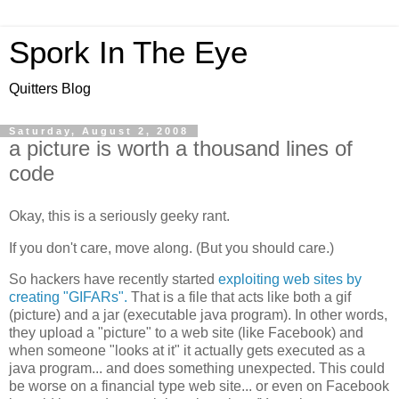
Spork In The Eye
Quitters Blog
Saturday, August 2, 2008
a picture is worth a thousand lines of
code
Okay, this is a seriously geeky rant.
If you don't care, move along. (But you should care.)
So hackers have recently started
exploiting web sites by
creating "GIFARs".
That is a file that acts like both a gif
(picture) and a jar (executable java program). In other words,
they upload a "picture" to a web site (like Facebook) and
when someone "looks at it" it actually gets executed as a
java program... and does something unexpected. This could
be worse on a financial type web site... or even on Facebook