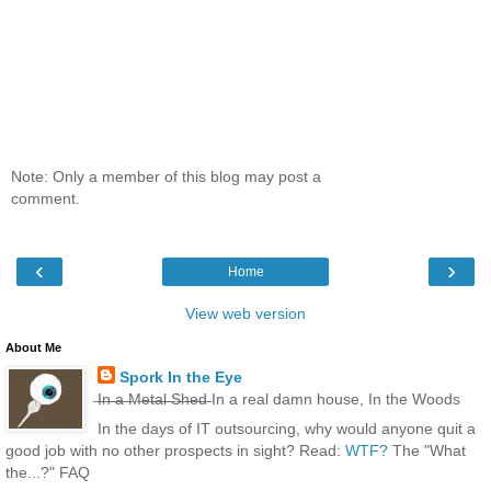
Note: Only a member of this blog may post a
comment.
‹
›
Home
View web version
About Me
Spork In the Eye
̶I̶n̶ ̶a̶ ̶M̶e̶t̶a̶l̶ ̶S̶h̶e̶d̶ In a real damn house, In the Woods
In the days of IT outsourcing, why would anyone quit a
good job with no other prospects in sight? Read:
WTF?
The "What
the...?" FAQ