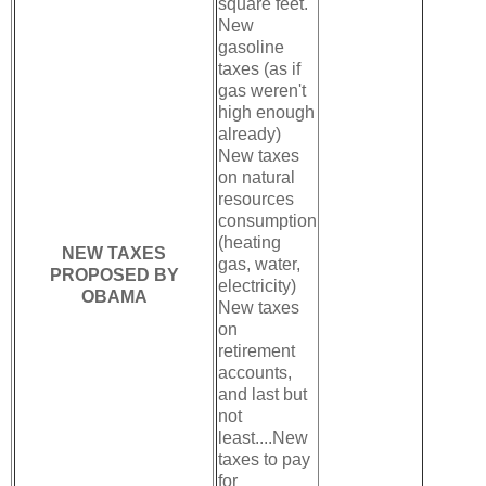
square feet.
New
gasoline
taxes (as if
gas weren't
high enough
already)
New taxes
on natural
resources
consumption
(heating
NEW TAXES
gas, water,
PROPOSED BY
electricity)
OBAMA
New taxes
on
retirement
accounts,
and last but
not
least....New
taxes to pay
for