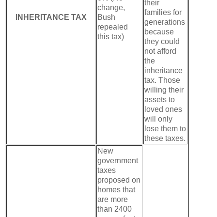
their
change,
families for
INHERITANCE TAX
Bush
generations
repealed
because
this tax)
they could
not afford
the
inheritance
tax. Those
willing their
assets to
loved ones
will only
lose them to
these taxes.
New
government
taxes
proposed on
homes that
are more
than 2400