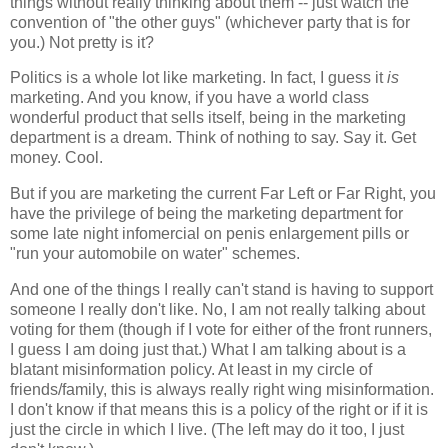
things without really thinking about them -- just watch the
convention of "the other guys" (whichever party that is for
you.) Not pretty is it?
Politics is a whole lot like marketing. In fact, I guess it
is
marketing. And you know, if you have a world class
wonderful product that sells itself, being in the marketing
department is a dream. Think of nothing to say. Say it. Get
money. Cool.
But if you are marketing the current Far Left or Far Right, you
have the privilege of being the marketing department for
some late night infomercial on penis enlargement pills or
"run your automobile on water" schemes.
And one of the things I really can't stand is having to support
someone I really don't like. No, I am not really talking about
voting for them (though if I vote for either of the front runners,
I guess I am doing just that.) What I am talking about is a
blatant misinformation policy. At least in my circle of
friends/family, this is always really right wing misinformation.
I don't know if that means this is a policy of the right or if it is
just the circle in which I live. (The left may do it too, I just