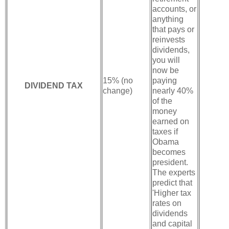
accounts, or
anything
that pays or
reinvests
dividends,
you will
now be
15% (no
paying
DIVIDEND TAX
change)
nearly 40%
of the
money
earned on
taxes if
Obama
becomes
president.
The experts
predict that
'Higher tax
rates on
dividends
and capital