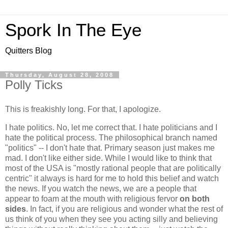
Spork In The Eye
Quitters Blog
Thursday, August 28, 2008
Polly Ticks
This is freakishly long. For that, I apologize.
I hate politics. No, let me correct that. I hate politicians and I
hate the political process. The philosophical branch named
"politics" -- I don't hate that. Primary season just makes me
mad. I don't like either side. While I would like to think that
most of the USA is "mostly rational people that are politically
centric" it always is hard for me to hold this belief and watch
the news. If you watch the news, we are a people that
appear to foam at the mouth with religious fervor
on both
sides
. In fact, if you are religious and wonder what the rest of
us think of you when they see you acting silly and believing