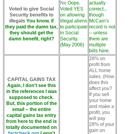
No
Oops.
actually
Voted to give Social
Voted YES
correct...
Security benefits to
on allowing
though
illegals
You know, if
illegal aliens
McCain's
they paid the damn tax,
to participate
record is not
they should get the
in Social
-- unless
damn benefit, right?
Security.
there are
(May 2006)
multiple
bills here.
28% on
profit from
ALL home
sales. (How
CAPITAL GAINS TAX
does this
Again, I don't see this
affect you?
in the references I was
If you sell
supposed to check.
your home
But, this portion of the
and make a
email -- the entire
profit, you
capital gains tax entry
will pay
from here to the end is
28% of your
totally documented on
gain on
factcheck.org
I won't