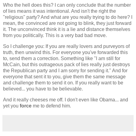
Who the hell does this? I can only conclude that the number
of lies means it was intentional. And isn't the right the
"religious" party? And what are you really trying to do here? I
mean, the convinced are not going to blink, they just forward
it. The unconvinced think it is a lie and distance themselves
from you politically. This is a very bad bad move.
So I challenge you: If you are really lovers and purveyors of
truth, then unwind this. For everyone you've forwarded this
to, send them a correction. Something like "I am still for
McCain, but this outrageous pack of lies really just destroys
the Republican party and I am sorry for sending it." And for
everyone that sent it to you, give them the same message
and challenge them to send it on. If you really want to be
believed... you have to be believable.
And it really cheeses me off. I don't even like Obama... and
yet you
force
me to defend him.