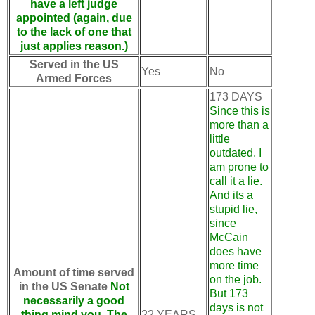
have a left judge
appointed (again, due
to the lack of one that
just applies reason.)
Served in the US
Yes
No
Armed Forces
173 DAYS
Since this is
more than a
little
outdated, I
am prone to
call it a lie.
And its a
stupid lie,
since
McCain
does have
more time
Amount of time served
on the job.
in the US Senate
Not
But 173
necessarily a good
days is not
thing mind you. The
22 YEARS