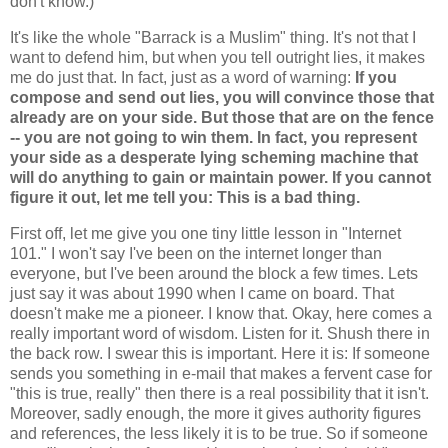
don't know.)
It's like the whole "Barrack is a Muslim" thing. It's not that I
want to defend him, but when you tell outright lies, it makes
me do just that. In fact, just as a word of warning:
If you
compose and send out lies, you will convince those that
already are on your side. But those that are on the fence
-- you are not going to win them. In fact, you represent
your side as a desperate lying scheming machine that
will do anything to gain or maintain power.
If you cannot
figure it out, let me tell you: This is a bad thing.
First off, let me give you one tiny little lesson in "Internet
101." I won't say I've been on the internet longer than
everyone, but I've been around the block a few times. Lets
just say it was about 1990 when I came on board. That
doesn't make me a pioneer. I know that. Okay, here comes a
really important word of wisdom. Listen for it. Shush there in
the back row. I swear this is important. Here it is: If someone
sends you something in e-mail that makes a fervent case for
"this is true, really" then there is a real possibility that it isn't.
Moreover, sadly enough, the more it gives authority figures
and references, the less likely it is to be true. So if someone