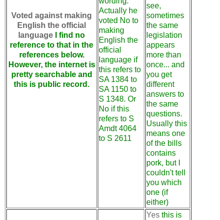
wording.
see,
Actually he
Voted against making
sometimes
voted No to
English the official
the same
making
language
I find no
legislation
English the
reference to that in the
appears
official
references below.
more than
language if
However, the internet is
once... and
this refers to
pretty searchable and
you get
SA 1384 to
this is public record.
different
SA 1150 to
answers to
S 1348. Or
the same
No if this
questions.
refers to S
Usually this
Amdt 4064
means one
to S 2611
of the bills
contains
pork, but I
couldn't tell
you which
one (if
either)
Yes
this is