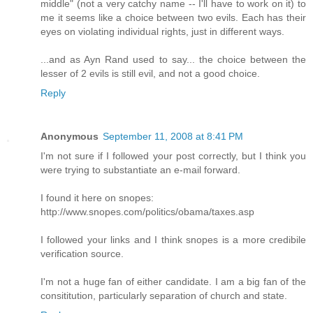
middle" (not a very catchy name -- I'll have to work on it) to
me it seems like a choice between two evils. Each has their
eyes on violating individual rights, just in different ways.
...and as Ayn Rand used to say... the choice between the
lesser of 2 evils is still evil, and not a good choice.
Reply
Anonymous
September 11, 2008 at 8:41 PM
I'm not sure if I followed your post correctly, but I think you
were trying to substantiate an e-mail forward.
I found it here on snopes:
http://www.snopes.com/politics/obama/taxes.asp
I followed your links and I think snopes is a more credibile
verification source.
I'm not a huge fan of either candidate. I am a big fan of the
consititution, particularly separation of church and state.