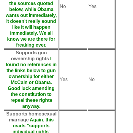
the sources quoted
No
Yes
below, while Obama
wants out immediately,
it doesn't really sound
like it will happen
immediately. We all
know we are there for
freaking ever.
Supports gun
ownership rights
I
found no references in
the links below to gun
ownership for either
Yes
No
McCain or Obama.
Good luck amending
the constitution to
repeal these rights
anyway.
Supports homosexual
marriage
Again, this
reads "supports
individual rights: