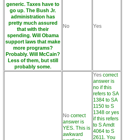
generic. Taxes have to
go up. The Bush Jr.
administration has
pretty much assured
No
Yes
that with their
spending. Will Obama
support laws that make
more programs?
Probably. Will McCain?
Less of them, but still
probably some.
Yes
correct
answer is
no if this
refers to SA
1384 to SA
1150 to S
1348 or yes
No
correct
if this refers
answer is
to S Amdt
YES. This is
4064 to S
awkward
2611. You