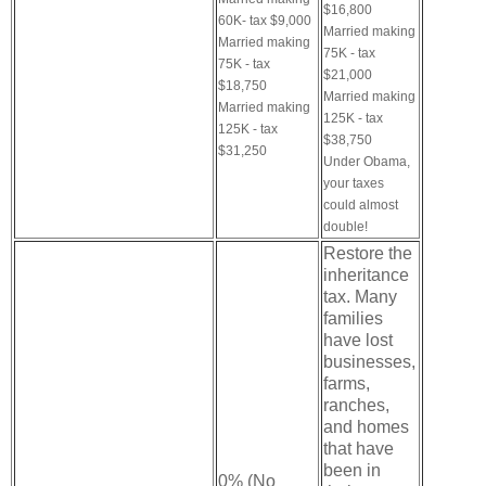
$16,800
60K- tax $9,000
Married making
Married making
75K - tax
75K - tax
$21,000
$18,750
Married making
Married making
125K - tax
125K - tax
$38,750
$31,250
Under Obama,
your taxes
could almost
double!
Restore the
inheritance
tax. Many
families
have lost
businesses,
farms,
ranches,
and homes
that have
been in
0% (No