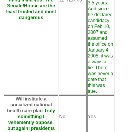
3.5 years.
Senate/House are the
And since
least trusted and most
he declared
dangerous
candidacy
on Feb 10,
2007 and
assumed
the office on
January 4,
2005, it was
always a
lie. There
was never a
date that
this was
true.
Will institute a
socialized national
health care plan
Truly
something I
No
Yes
vehemently oppose,
but again: presidents