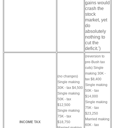
gains would
crash the
stock
market, yet
do
absolutely
nothing to
cut the
deficit.')
(reversion to
pre-Bush tax
cuts)
Single
making 30K -
(no changes)
tax $8,400
Single making
Single making
30K - tax $4,500
50K - tax
Single making
$14,000
50K - tax
Single making
$12,500
75K - tax
Single making
$23,250
75K - tax
Married making
INCOME TAX
$18,750
60K - tax
Married making