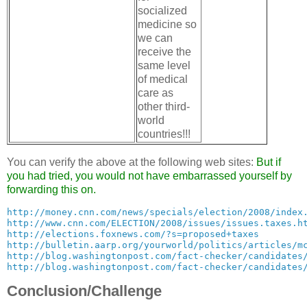
socialized
medicine so
we can
receive the
same level
of medical
care as
other third-
world
countries!!!
You can verify the above at the following web sites:
But if
you had tried, you would not have embarrassed yourself by
forwarding this on.
http://money.cnn.com/news/specials/election/2008/index
http://www.cnn.com/ELECTION/2008/issues/issues.taxes.h
http://elections.foxnews.com/?s=proposed+taxes
http://bulletin.aarp.org/yourworld/politics/articles/m
http://blog.washingtonpost.com/fact-checker/candidates
http://blog.washingtonpost.com/fact-checker/candidates
Conclusion/Challenge