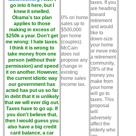
taxes. If you
go into it here, but I
are heading
knew it smelled.
toward
Obama's tax plan
0% on home
retirement
applies to those
sales up to
and would
making in excess of
$500,000
like to
$250k a year. Don't get
per home
down-size
me wrong: I hate taxes.
(couples).
your home
I think it is wrong to
McCain
or move into
take money from one
does not
a retirement
person (without their
propose any
community,
permission) and spend
change in
28% of the
it on another. However,
existing
money you
the current idiotic way
home sales
make from
our government has
income tax.
your home
acted has put us so far
will go to
in debt that it is unlikely
taxes. This
that we will ever dig out.
proposal
Taxes have to go up. If
will
you don't believe that,
adversely
then I would guess you
affect the
also have a big credit
elderly who
card balance, a car
are