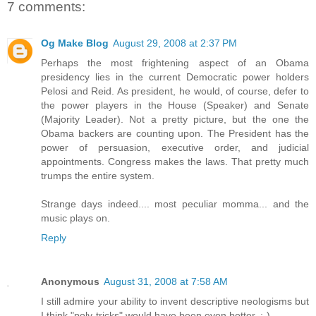
7 comments:
Og Make Blog
August 29, 2008 at 2:37 PM
Perhaps the most frightening aspect of an Obama
presidency lies in the current Democratic power holders
Pelosi and Reid. As president, he would, of course, defer to
the power players in the House (Speaker) and Senate
(Majority Leader). Not a pretty picture, but the one the
Obama backers are counting upon. The President has the
power of persuasion, executive order, and judicial
appointments. Congress makes the laws. That pretty much
trumps the entire system.
Strange days indeed.... most peculiar momma... and the
music plays on.
Reply
Anonymous
August 31, 2008 at 7:58 AM
I still admire your ability to invent descriptive neologisms but
I think "poly-tricks" would have been even better. ;-)