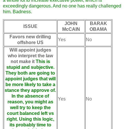
a whole lot to increase executive power, which is
exceedingly dangerous. And no one has really challenged
him. Badness.
JOHN
BARAK
ISSUE
McCAIN
OBAMA
Favors new drilling
Yes
No
offshore US
Will appoint judges
who interpret the law
not make it
This is
stupid and subjective.
They both are going to
appoint judges that will
be more likely to take a
stance they approve of.
In the absence of
Yes
No
reason, you might as
well try to keep the
court balanced left vs
right. Using this logic,
its probably time to