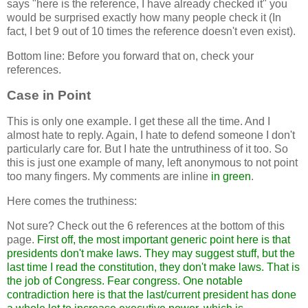
says "here is the reference, I have already checked it" you
would be surprised exactly how many people check it (In
fact, I bet 9 out of 10 times the reference doesn't even exist).
Bottom line: Before you forward that on, check your
references.
Case in Point
This is only one example. I get these all the time. And I
almost hate to reply. Again, I hate to defend someone I don't
particularly care for. But I hate the untruthiness of it too. So
this is just one example of many, left anonymous to not point
too many fingers. My comments are inline
in green
.
Here comes the truthiness:
Not sure? Check out the 6 references at the bottom of this
page.
First off, the most important generic point here is that
presidents don't make laws. They may suggest stuff, but the
last time I read the constitution, they don't make laws. That is
the job of Congress. Fear congress. One notable
contradiction here is that the last/current president has done