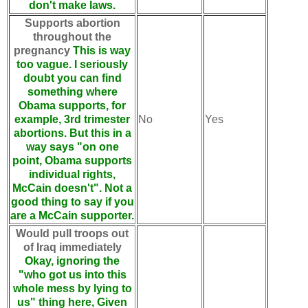
don't make laws.
Supports abortion
throughout the
pregnancy
This is way
too vague. I seriously
doubt you can find
something where
Obama supports, for
example, 3rd trimester
No
Yes
abortions. But this in a
way says "on one
point, Obama supports
individual rights,
McCain doesn't". Not a
good thing to say if you
are a McCain supporter.
Would pull troops out
of Iraq immediately
Okay, ignoring the
"who got us into this
whole mess by lying to
us" thing here, Given