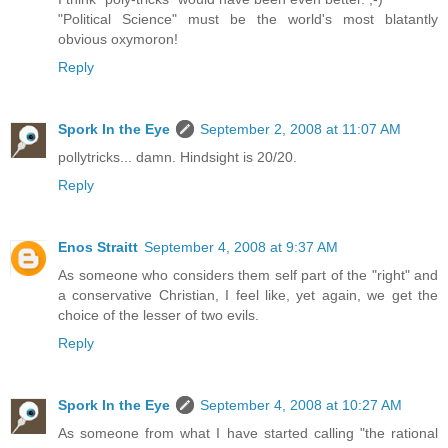
"Political Science" must be the world's most blatantly
obvious oxymoron!
Reply
Spork In the Eye
September 2, 2008 at 11:07 AM
pollytricks... damn. Hindsight is 20/20.
Reply
Enos Straitt
September 4, 2008 at 9:37 AM
As someone who considers them self part of the "right" and
a conservative Christian, I feel like, yet again, we get the
choice of the lesser of two evils.
Reply
Spork In the Eye
September 4, 2008 at 10:27 AM
As someone from what I have started calling "the rational