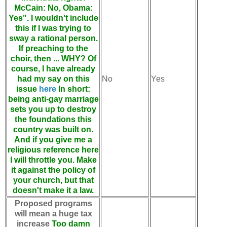
McCain: No, Obama:
Yes". I wouldn't include
this if I was trying to
sway a rational person.
If preaching to the
choir, then ... WHY? Of
course, I have already
had my say on this
No
Yes
issue
here
In short:
being anti-gay marriage
sets you up to destroy
the foundations this
country was built on.
And if you give me a
religious reference here
I will throttle you. Make
it against the policy of
your church, but that
doesn't make it a law.
Proposed programs
will mean a huge tax
increase
Too damn