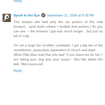
Reply
Spork In the Eye
September 11, 2008 at 9:35 PM
The snopes site had only the tax portion of the mail
forward... (and that's where I verified that portion.) As you
can see -- the forward I got was much longer... but just as
full of crap.
I'm not a huge fan of either candidate. I am a big fan of the
consititution, particularly separation of church and state.
When Ellie Mae read that she said "if you leave me for her, I
am taking your dog and your tractor." She hits below the
belt. She's pure evil.
Reply