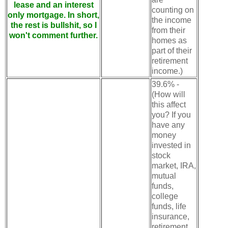
lease and an interest
counting on
only mortgage. In short,
the income
the rest is bullshit, so I
from their
won't comment further.
homes as
part of their
retirement
income.)
39.6% -
(How will
this affect
you? If you
have any
money
invested in
stock
market, IRA,
mutual
funds,
college
funds, life
insurance,
retirement