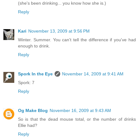
(she's been drinking... you know how she is.)
Reply
Kari
November 13, 2009 at 9:56 PM
Winter. Summer. You can't tell the difference if you've had
enough to drink.
Reply
Spork In the Eye
November 14, 2009 at 9:41 AM
Spork: 7
Reply
Og Make Blog
November 16, 2009 at 9:43 AM
So is that the dead mouse total, or the number of drinks
Ellie had?
Reply