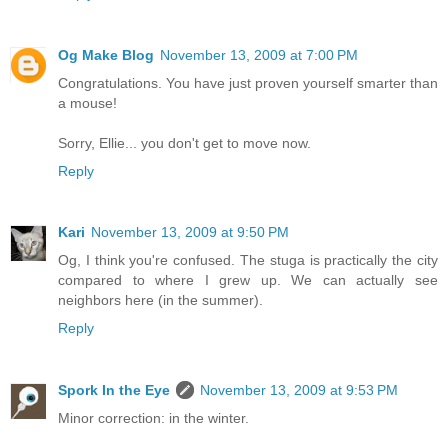
Og Make Blog
November 13, 2009 at 7:00 PM
Congratulations. You have just proven yourself smarter than
a mouse!
Sorry, Ellie... you don't get to move now.
Reply
Kari
November 13, 2009 at 9:50 PM
Og, I think you're confused. The stuga is practically the city
compared to where I grew up. We can actually see
neighbors here (in the summer).
Reply
Spork In the Eye
November 13, 2009 at 9:53 PM
Minor correction: in the winter.