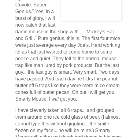
Coyote: Super
Genius." Yes, in a
burst of glory, I will
now catch that last
damn mouse in the shop with.... "Mickey's Bar
and Grill." Pure genius, this is. The first four mice
were just average every day Joe's. Hard working
fellas that just wanted to come home to some
peace and quiet. They fell to the normal mouse
trap like man lured by pork products. But the last
guy... the last guy is smart. Very smart. Two days
have passed. And each day he licks the peanut
butter off 6 traps like they were mere mice cream
cones full of butter pecan. Oh but I will get you
Smarty Mouse. I
will
get you.
I have cleverly taken all 6 traps... and grouped
them around one ice cold glass of beer. (I almost
cannot type this without giggling... the smile
frozen on my face... he will be mine.) Smarty