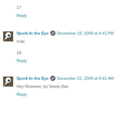
17
Reply
Spork In the Eye
December 19, 2009 at 4:41 PM
crap.
18.
Reply
Spork In the Eye
December 22, 2009 at 9:41 AM
Hey Nineteen, by Steely Dan
Reply