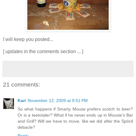
I will keep you posted...
[ updates in the comments section ... ]
21 comments:
Kari
November 12, 2009 at 9:51 PM
So what happens if Smarty Mouse prefers scotch to beer?
Or is a teetotaler? What if he never ends up in Mousie's Bar
and Grill? Will we have to move, like we did after the Spörd
debacle?
Reply