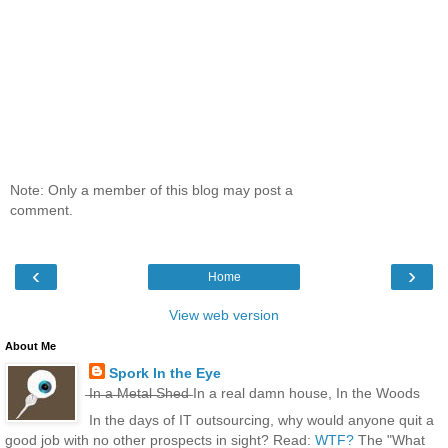
Note: Only a member of this blog may post a
comment.
‹
›
Home
View web version
About Me
Spork In the Eye
̶I̶n̶ ̶a̶ ̶M̶e̶t̶a̶l̶ ̶S̶h̶e̶d̶ In a real damn house, In the Woods
In the days of IT outsourcing, why would anyone quit a
good job with no other prospects in sight? Read:
WTF?
The "What