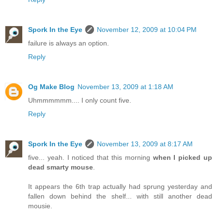
Spork In the Eye
November 12, 2009 at 10:04 PM
failure is always an option.
Reply
Og Make Blog
November 13, 2009 at 1:18 AM
Uhmmmmmm.... I only count five.
Reply
Spork In the Eye
November 13, 2009 at 8:17 AM
five... yeah. I noticed that this morning
when I picked up
dead smarty mouse
.
It appears the 6th trap actually had sprung yesterday and
fallen down behind the shelf... with still another dead
mousie.