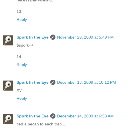
necessarily winning.
13.
Reply
Spork In the Eye
November 29, 2009 at 5:49 PM
$spork++;
14
Reply
Spork In the Eye
December 13, 2009 at 10:12 PM
XV
Reply
Spork In the Eye
December 14, 2009 at 6:53 AM
tied a pecan to each trap...