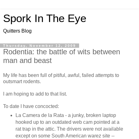
Spork In The Eye
Quitters Blog
Thursday, November 12, 2009
Rodentia: the battle of wits between
man and beast
My life has been full of pitiful, awful, failed attempts to
outsmart rodents.
I am hoping to add to that list.
To date I have concocted:
La Camera de la Rata - a junky, broken laptop
hooked up to an outdated web cam pointed at a
rat trap in the attic. The drivers were not available
except on some South American warez site --