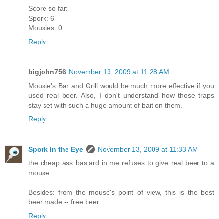
Score so far:
Spork: 6
Mousies: 0
Reply
bigjohn756
November 13, 2009 at 11:28 AM
Mousie's Bar and Grill would be much more effective if you
used real beer. Also, I don't understand how those traps
stay set with such a huge amount of bait on them.
Reply
Spork In the Eye
November 13, 2009 at 11:33 AM
the cheap ass bastard in me refuses to give real beer to a
mouse.
Besides: from the mouse's point of view, this is the best
beer made -- free beer.
Reply