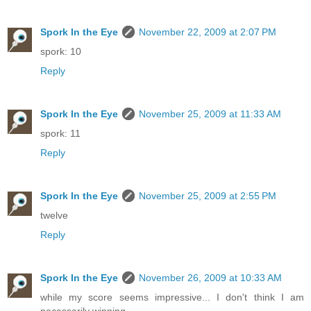
Spork In the Eye
November 22, 2009 at 2:07 PM
spork: 10
Reply
Spork In the Eye
November 25, 2009 at 11:33 AM
spork: 11
Reply
Spork In the Eye
November 25, 2009 at 2:55 PM
twelve
Reply
Spork In the Eye
November 26, 2009 at 10:33 AM
while my score seems impressive... I don't think I am