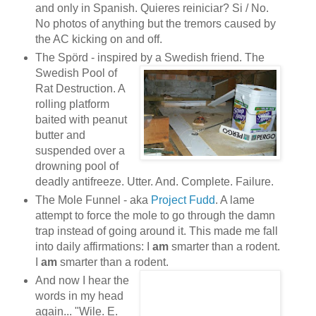
and only in Spanish. Quieres reiniciar? Si / No.
No photos of anything but the tremors caused by
the AC kicking on and off.
The Spörd - inspired by a Swedish friend. The
Swedish
Pool of
Rat Destruction. A
rolling platform
baited with peanut
butter and
suspended over a
drowning pool of
deadly antifreeze. Utter. And. Complete. Failure.
The Mole Funnel - aka
Project Fudd
. A lame
attempt to force the mole to go through the damn
trap instead of going around it. This made me fall
into daily affirmations: I
am
smarter than a rodent.
I
am
smarter than a rodent.
And now I hear the
words in my head
again... "Wile. E.