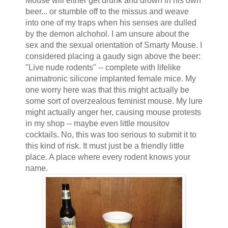
Mouse will either get drunk and drown in his own
beer... or stumble off to the missus and weave
into one of my traps when his senses are dulled
by the demon alchohol. I am unsure about the
sex and the sexual orientation of Smarty Mouse. I
considered placing a gaudy sign above the beer:
"Live nude rodents" -- complete with lifelike
animatronic silicone implanted female mice. My
one worry here was that this might actually be
some sort of overzealous feminist mouse. My lure
might actually anger her, causing mouse protests
in my shop -- maybe even little mousitov
cocktails. No, this was too serious to submit it to
this kind of risk. It must just be a friendly little
place. A place where every rodent knows your
name.