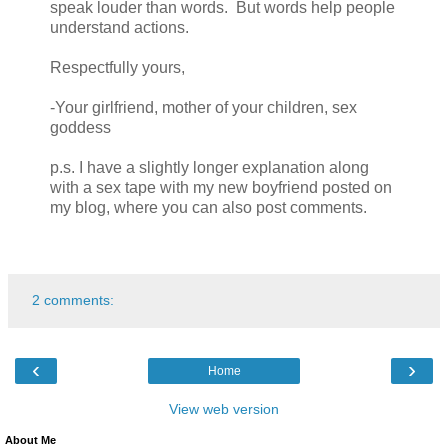
speak louder than words. But words help people
understand actions.
Respectfully yours,
-Your girlfriend, mother of your children, sex
goddess
p.s. I have a slightly longer explanation along
with a sex tape with my new boyfriend posted on
my blog, where you can also post comments.
2 comments:
‹
›
Home
View web version
About Me