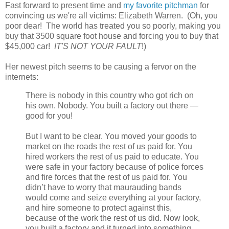
Fast forward to present time and
my favorite pitchman
for
convincing us we're all victims: Elizabeth Warren. (Oh, you
poor dear! The world has treated you so poorly, making you
buy that 3500 square foot house and forcing you to buy that
$45,000 car!
IT'S NOT YOUR FAULT
!)
Her newest pitch seems to be causing a fervor on the
internets:
There is nobody in this country who got rich on
his own. Nobody. You built a factory out there —
good for you!
But I want to be clear. You moved your goods to
market on the roads the rest of us paid for. You
hired workers the rest of us paid to educate. You
were safe in your factory because of police forces
and fire forces that the rest of us paid for. You
didn’t have to worry that maurauding bands
would come and seize everything at your factory,
and hire someone to protect against this,
because of the work the rest of us did. Now look,
you built a factory and it turned into something