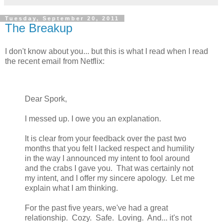
Tuesday, September 20, 2011
The Breakup
I don't know about you... but this is what I read when I read
the recent email from Netflix:
Dear Spork,
I messed up. I owe you an explanation.
It is clear from your feedback over the past two
months that you felt I lacked respect and humility
in the way I announced my intent to fool around
and the crabs I gave you. That was certainly not
my intent, and I offer my sincere apology. Let me
explain what I am thinking.
For the past five years, we've had a great
relationship. Cozy. Safe. Loving. And... it's not