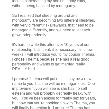
focus on increasing my book of booty calls,
without being hassled by monogamy.
So I realized that sleeping around and
monogamy are becoming two different lifestyles,
with very different risks/rewards, that need to be
managed differentlly, and we need to let each
grow independently.
It's hard to write this after over 10 years of our
relationship, but I think it is necessary: In a few
weeks, I will introduce you to my cousin Thelma.
I chose Thelma because she has a real good
personality and wants to get married really
REALLY bad.
I promise Thelma will put out. It may be a new
name to you, but she will be monogamous. One
improvement you will see is she has no self
esteem and will probably get really freaky with
you. You've been asking for freaky sex for years,
but now that you're hooking up with Thelma, you
will finally be getting it. I am sure Thelma has