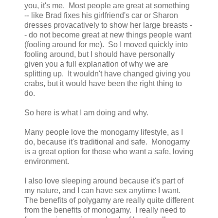
you, it's me. Most people are great at something
-- like Brad fixes his girlfriend's car or Sharon
dresses provacatively to show her large breasts -
- do not become great at new things people want
(fooling around for me). So I moved quickly into
fooling around, but I should have personally
given you a full explanation of why we are
splitting up. It wouldn't have changed giving you
crabs, but it would have been the right thing to
do.
So here is what I am doing and why.
Many people love the monogamy lifestyle, as I
do, because it's traditional and safe. Monogamy
is a great option for those who want a safe, loving
environment.
I also love sleeping around because it's part of
my nature, and I can have sex anytime I want.
The benefits of polygamy are really quite different
from the benefits of monogamy. I really need to