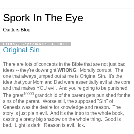
Spork In The Eye
Quitters Blog
Friday, September 23, 2011
Original Sin
There are lots of concepts in the Bible that are not just bad
ideas -- they're downright
WRONG
. Morally corrupt. The
one that always jumped out at me is Original Sin. It's the
idea that your Mom and Dad were essentially evil at the core
and that makes YOU evil. And you're going to be punished.
10000
The great
grandchild of the parent gets punished for the
sins of the parent. Worse still, the supposed "Sin" of
Genesis was the desire for knowledge and reason. The
story is just plain evil. And it's the intro to the whole book,
casting a pretty big shadow on the whole thing. Good is
bad. Light is dark. Reason is evil. Ick.