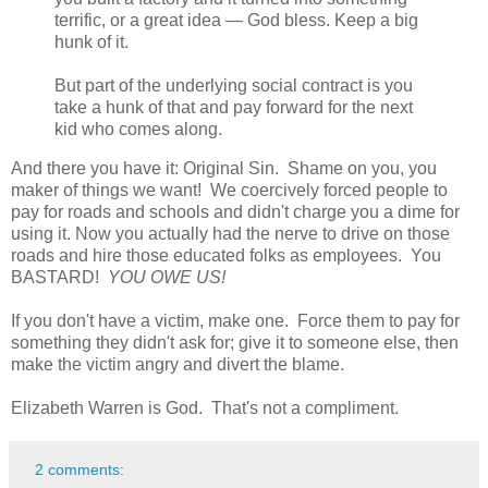
terrific, or a great idea — God bless. Keep a big
hunk of it.
But part of the underlying social contract is you
take a hunk of that and pay forward for the next
kid who comes along.
And there you have it: Original Sin. Shame on you, you
maker of things we want! We coercively forced people to
pay for roads and schools and didn't charge you a dime for
using it. Now you actually had the nerve to drive on those
roads and hire those educated folks as employees. You
BASTARD!
YOU OWE US!
If you don't have a victim, make one. Force them to pay for
something they didn't ask for; give it to someone else, then
make the victim angry and divert the blame.
Elizabeth Warren is God. That's not a compliment.
2 comments: