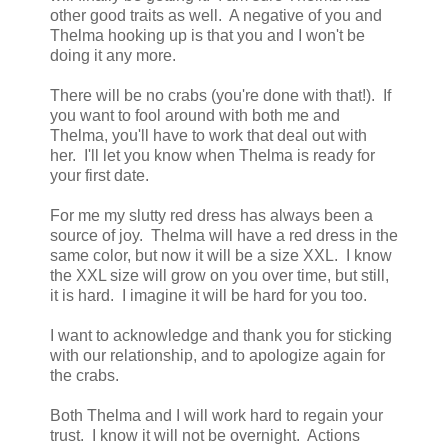
other good traits as well. A negative of you and
Thelma hooking up is that you and I won't be
doing it any more.
There will be no crabs (you're done with that!). If
you want to fool around with both me and
Thelma, you'll have to work that deal out with
her. I'll let you know when Thelma is ready for
your first date.
For me my slutty red dress has always been a
source of joy. Thelma will have a red dress in the
same color, but now it will be a size XXL. I know
the XXL size will grow on you over time, but still,
it is hard. I imagine it will be hard for you too.
I want to acknowledge and thank you for sticking
with our relationship, and to apologize again for
the crabs.
Both Thelma and I will work hard to regain your
trust. I know it will not be overnight. Actions