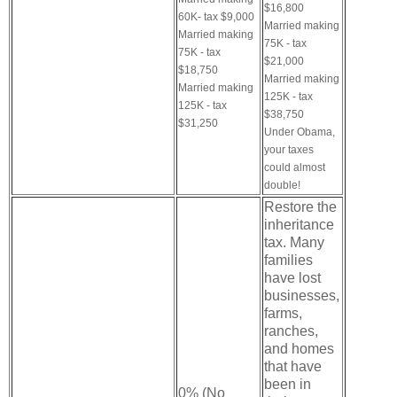
$16,800
60K- tax $9,000
Married making
Married making
75K - tax
75K - tax
$21,000
$18,750
Married making
Married making
125K - tax
125K - tax
$38,750
$31,250
Under Obama,
your taxes
could almost
double!
Restore the
inheritance
tax. Many
families
have lost
businesses,
farms,
ranches,
and homes
that have
been in
0% (No