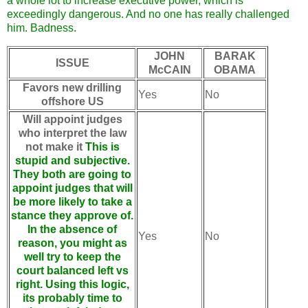
a whole lot to increase executive power, which is
exceedingly dangerous. And no one has really challenged
him. Badness.
JOHN
BARAK
ISSUE
McCAIN
OBAMA
Favors new drilling
Yes
No
offshore US
Will appoint judges
who interpret the law
not make it
This is
stupid and subjective.
They both are going to
appoint judges that will
be more likely to take a
stance they approve of.
In the absence of
Yes
No
reason, you might as
well try to keep the
court balanced left vs
right. Using this logic,
its probably time to