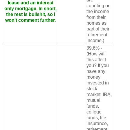
lease and an interest
counting on
only mortgage. In short,
the income
the rest is bullshit, so I
from their
won't comment further.
homes as
part of their
retirement
income.)
39.6% -
(How will
this affect
you? If you
have any
money
invested in
stock
market, IRA,
mutual
funds,
college
funds, life
insurance,
retirement