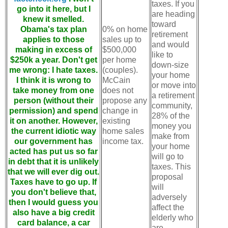
taxes. If you
go into it here, but I
are heading
knew it smelled.
toward
Obama's tax plan
0% on home
retirement
applies to those
sales up to
and would
making in excess of
$500,000
like to
$250k a year. Don't get
per home
down-size
me wrong: I hate taxes.
(couples).
your home
I think it is wrong to
McCain
or move into
take money from one
does not
a retirement
person (without their
propose any
community,
permission) and spend
change in
28% of the
it on another. However,
existing
money you
the current idiotic way
home sales
make from
our government has
income tax.
your home
acted has put us so far
will go to
in debt that it is unlikely
taxes. This
that we will ever dig out.
proposal
Taxes have to go up. If
will
you don't believe that,
adversely
then I would guess you
affect the
also have a big credit
elderly who
card balance, a car
are