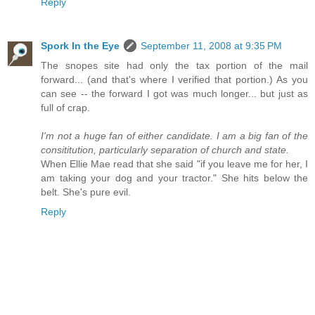
Reply
Spork In the Eye
September 11, 2008 at 9:35 PM
The snopes site had only the tax portion of the mail
forward... (and that's where I verified that portion.) As you
can see -- the forward I got was much longer... but just as
full of crap.
I'm not a huge fan of either candidate. I am a big fan of the
consititution, particularly separation of church and state.
When Ellie Mae read that she said "if you leave me for her, I
am taking your dog and your tractor." She hits below the
belt. She's pure evil.
Reply