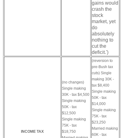
gains would
crash the
stock
market, yet
do
absolutely
nothing to
cut the
deficit.')
(reversion to
pre-Bush tax
cuts)
Single
making 30K -
(no changes)
tax $8,400
Single making
Single making
30K - tax $4,500
50K - tax
Single making
$14,000
50K - tax
Single making
$12,500
75K - tax
Single making
$23,250
75K - tax
Married making
INCOME TAX
$18,750
60K - tax
Married making