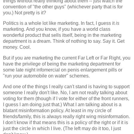
things without really thinking about them -- just watch the
convention of "the other guys" (whichever party that is for
you.) Not pretty is it?
Politics is a whole lot like marketing. In fact, I guess it
is
marketing. And you know, if you have a world class
wonderful product that sells itself, being in the marketing
department is a dream. Think of nothing to say. Say it. Get
money. Cool.
But if you are marketing the current Far Left or Far Right, you
have the privilege of being the marketing department for
some late night infomercial on penis enlargement pills or
"run your automobile on water" schemes.
And one of the things I really can't stand is having to support
someone I really don't like. No, I am not really talking about
voting for them (though if I vote for either of the front runners,
I guess I am doing just that.) What I am talking about is a
blatant misinformation policy. At least in my circle of
friends/family, this is always really right wing misinformation.
I don't know if that means this is a policy of the right or if it is
just the circle in which I live. (The left may do it too, I just