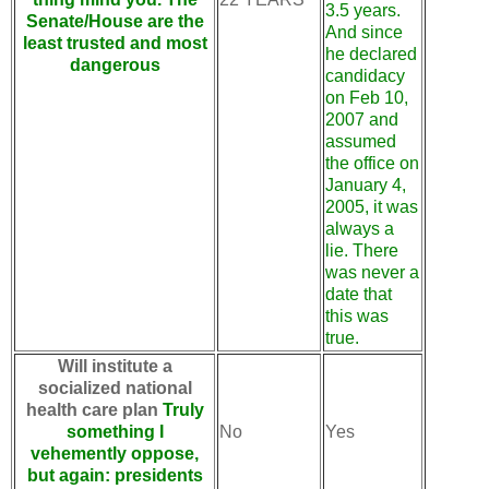
3.5 years.
Senate/House are the
And since
least trusted and most
he declared
dangerous
candidacy
on Feb 10,
2007 and
assumed
the office on
January 4,
2005, it was
always a
lie. There
was never a
date that
this was
true.
Will institute a
socialized national
health care plan
Truly
something I
No
Yes
vehemently oppose,
but again: presidents