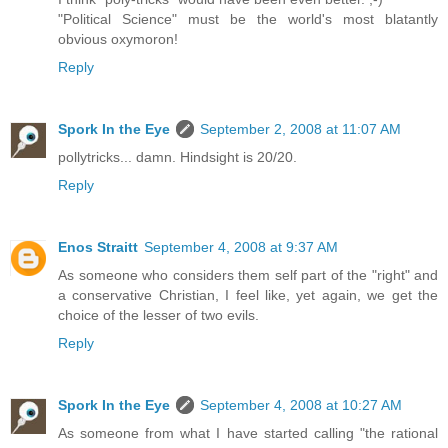
"Political Science" must be the world's most blatantly
obvious oxymoron!
Reply
Spork In the Eye
September 2, 2008 at 11:07 AM
pollytricks... damn. Hindsight is 20/20.
Reply
Enos Straitt
September 4, 2008 at 9:37 AM
As someone who considers them self part of the "right" and
a conservative Christian, I feel like, yet again, we get the
choice of the lesser of two evils.
Reply
Spork In the Eye
September 4, 2008 at 10:27 AM
As someone from what I have started calling "the rational