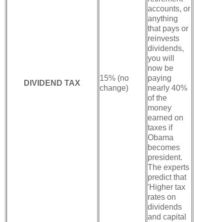
accounts, or
anything
that pays or
reinvests
dividends,
you will
now be
15% (no
paying
DIVIDEND TAX
change)
nearly 40%
of the
money
earned on
taxes if
Obama
becomes
president.
The experts
predict that
'Higher tax
rates on
dividends
and capital