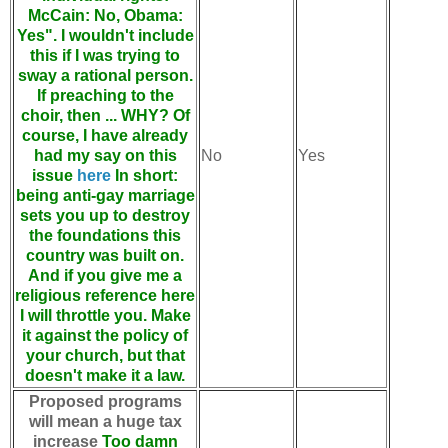
McCain: No, Obama:
Yes". I wouldn't include
this if I was trying to
sway a rational person.
If preaching to the
choir, then ... WHY? Of
course, I have already
had my say on this
No
Yes
issue
here
In short:
being anti-gay marriage
sets you up to destroy
the foundations this
country was built on.
And if you give me a
religious reference here
I will throttle you. Make
it against the policy of
your church, but that
doesn't make it a law.
Proposed programs
will mean a huge tax
increase
Too damn