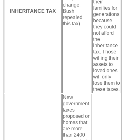
their
change,
families for
INHERITANCE TAX
Bush
generations
repealed
because
this tax)
they could
not afford
the
inheritance
tax. Those
willing their
assets to
loved ones
will only
lose them to
these taxes.
New
government
taxes
proposed on
homes that
are more
than 2400