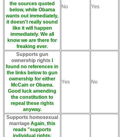
the sources quoted
No
Yes
below, while Obama
wants out immediately,
it doesn't really sound
like it will happen
immediately. We all
know we are there for
freaking ever.
Supports gun
ownership rights
I
found no references in
the links below to gun
ownership for either
Yes
No
McCain or Obama.
Good luck amending
the constitution to
repeal these rights
anyway.
Supports homosexual
marriage
Again, this
reads "supports
individual rights: