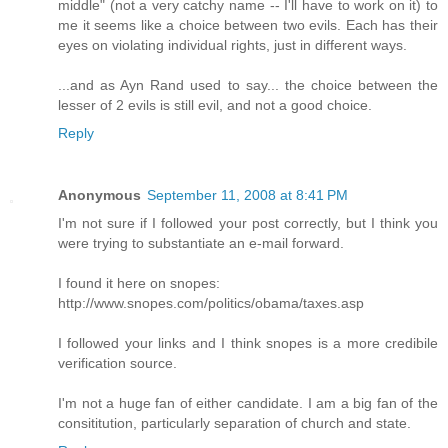
middle" (not a very catchy name -- I'll have to work on it) to
me it seems like a choice between two evils. Each has their
eyes on violating individual rights, just in different ways.
...and as Ayn Rand used to say... the choice between the
lesser of 2 evils is still evil, and not a good choice.
Reply
Anonymous
September 11, 2008 at 8:41 PM
I'm not sure if I followed your post correctly, but I think you
were trying to substantiate an e-mail forward.
I found it here on snopes:
http://www.snopes.com/politics/obama/taxes.asp
I followed your links and I think snopes is a more credibile
verification source.
I'm not a huge fan of either candidate. I am a big fan of the
consititution, particularly separation of church and state.