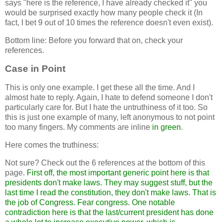
says "here is the reference, I have already checked it" you
would be surprised exactly how many people check it (In
fact, I bet 9 out of 10 times the reference doesn't even exist).
Bottom line: Before you forward that on, check your
references.
Case in Point
This is only one example. I get these all the time. And I
almost hate to reply. Again, I hate to defend someone I don't
particularly care for. But I hate the untruthiness of it too. So
this is just one example of many, left anonymous to not point
too many fingers. My comments are inline
in green
.
Here comes the truthiness:
Not sure? Check out the 6 references at the bottom of this
page.
First off, the most important generic point here is that
presidents don't make laws. They may suggest stuff, but the
last time I read the constitution, they don't make laws. That is
the job of Congress. Fear congress. One notable
contradiction here is that the last/current president has done