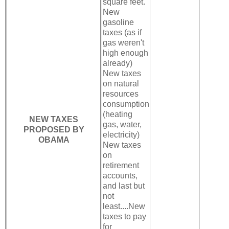
square feet.
New
gasoline
taxes (as if
gas weren't
high enough
already)
New taxes
on natural
resources
consumption
(heating
NEW TAXES
gas, water,
PROPOSED BY
electricity)
OBAMA
New taxes
on
retirement
accounts,
and last but
not
least....New
taxes to pay
for