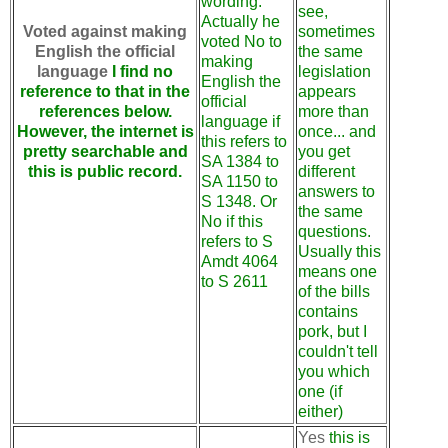
wording.
see,
Actually he
Voted against making
sometimes
voted No to
English the official
the same
making
language
I find no
legislation
English the
reference to that in the
appears
official
references below.
more than
language if
However, the internet is
once... and
this refers to
pretty searchable and
you get
SA 1384 to
this is public record.
different
SA 1150 to
answers to
S 1348. Or
the same
No if this
questions.
refers to S
Usually this
Amdt 4064
means one
to S 2611
of the bills
contains
pork, but I
couldn't tell
you which
one (if
either)
Yes
this is