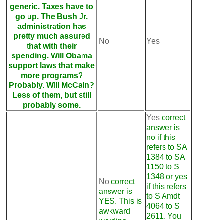
generic. Taxes have to
go up. The Bush Jr.
administration has
pretty much assured
No
Yes
that with their
spending. Will Obama
support laws that make
more programs?
Probably. Will McCain?
Less of them, but still
probably some.
Yes
correct
answer is
no if this
refers to SA
1384 to SA
1150 to S
1348 or yes
No
correct
if this refers
answer is
to S Amdt
YES. This is
4064 to S
awkward
2611. You