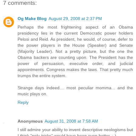
7 comments:
Og Make Blog
August 29, 2008 at 2:37 PM
Perhaps the most frightening aspect of an Obama
presidency lies in the current Democratic power holders
Pelosi and Reid. As president, he would, of course, defer to
the power players in the House (Speaker) and Senate
(Majority Leader). Not a pretty picture, but the one the
Obama backers are counting upon. The President has the
power of persuasion, executive order, and judicial
appointments. Congress makes the laws. That pretty much
trumps the entire system.
Strange days indeed.... most peculiar momma... and the
music plays on.
Reply
Anonymous
August 31, 2008 at 7:58 AM
I still admire your ability to invent descriptive neologisms but
I think "poly-tricks" would have been even better. ;-)