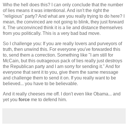
Who the hell does this? I can only conclude that the number
of lies means it was intentional. And isn't the right the
"religious" party? And what are you really trying to do here? I
mean, the convinced are not going to blink, they just forward
it. The unconvinced think it is a lie and distance themselves
from you politically. This is a very bad bad move.
So I challenge you: If you are really lovers and purveyors of
truth, then unwind this. For everyone you've forwarded this
to, send them a correction. Something like "I am still for
McCain, but this outrageous pack of lies really just destroys
the Republican party and I am sorry for sending it." And for
everyone that sent it to you, give them the same message
and challenge them to send it on. If you really want to be
believed... you have to be believable.
And it really cheeses me off. I don't even like Obama... and
yet you
force
me to defend him.