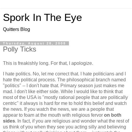
Spork In The Eye
Quitters Blog
Thursday, August 28, 2008
Polly Ticks
This is freakishly long. For that, I apologize.
I hate politics. No, let me correct that. I hate politicians and I
hate the political process. The philosophical branch named
"politics" -- I don't hate that. Primary season just makes me
mad. I don't like either side. While I would like to think that
most of the USA is "mostly rational people that are politically
centric" it always is hard for me to hold this belief and watch
the news. If you watch the news, we are a people that
appear to foam at the mouth with religious fervor
on both
sides
. In fact, if you are religious and wonder what the rest of
us think of you when they see you acting silly and believing