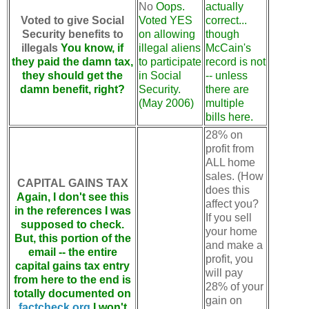
No
Oops.
actually
Voted to give Social
Voted YES
correct...
Security benefits to
on allowing
though
illegals
You know, if
illegal aliens
McCain's
they paid the damn tax,
to participate
record is not
they should get the
in Social
-- unless
damn benefit, right?
Security.
there are
(May 2006)
multiple
bills here.
28% on
profit from
ALL home
sales. (How
CAPITAL GAINS TAX
does this
Again, I don't see this
affect you?
in the references I was
If you sell
supposed to check.
your home
But, this portion of the
and make a
email -- the entire
profit, you
capital gains tax entry
will pay
from here to the end is
28% of your
totally documented on
gain on
factcheck.org
I won't