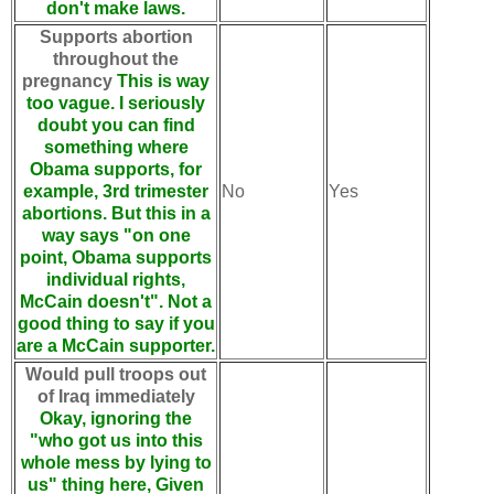
don't make laws.
Supports abortion
throughout the
pregnancy
This is way
too vague. I seriously
doubt you can find
something where
Obama supports, for
example, 3rd trimester
No
Yes
abortions. But this in a
way says "on one
point, Obama supports
individual rights,
McCain doesn't". Not a
good thing to say if you
are a McCain supporter.
Would pull troops out
of Iraq immediately
Okay, ignoring the
"who got us into this
whole mess by lying to
us" thing here, Given