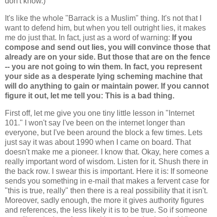
don't know.)
It's like the whole "Barrack is a Muslim" thing. It's not that I
want to defend him, but when you tell outright lies, it makes
me do just that. In fact, just as a word of warning:
If you
compose and send out lies, you will convince those that
already are on your side. But those that are on the fence
-- you are not going to win them. In fact, you represent
your side as a desperate lying scheming machine that
will do anything to gain or maintain power.
If you cannot
figure it out, let me tell you: This is a bad thing.
First off, let me give you one tiny little lesson in "Internet
101." I won't say I've been on the internet longer than
everyone, but I've been around the block a few times. Lets
just say it was about 1990 when I came on board. That
doesn't make me a pioneer. I know that. Okay, here comes a
really important word of wisdom. Listen for it. Shush there in
the back row. I swear this is important. Here it is: If someone
sends you something in e-mail that makes a fervent case for
"this is true, really" then there is a real possibility that it isn't.
Moreover, sadly enough, the more it gives authority figures
and references, the less likely it is to be true. So if someone