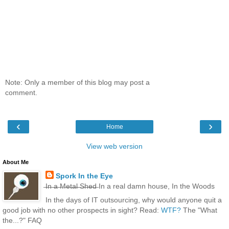
Note: Only a member of this blog may post a
comment.
‹
›
Home
View web version
About Me
Spork In the Eye
̶I̶n̶ ̶a̶ ̶M̶e̶t̶a̶l̶ ̶S̶h̶e̶d̶ In a real damn house, In the Woods
In the days of IT outsourcing, why would anyone quit a
good job with no other prospects in sight? Read:
WTF?
The "What
the...?" FAQ