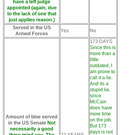
have a left judge
appointed (again, due
to the lack of one that
just applies reason.)
Served in the US
Yes
No
Armed Forces
173 DAYS
Since this is
more than a
little
outdated, I
am prone to
call it a lie.
And its a
stupid lie,
since
McCain
does have
more time
Amount of time served
on the job.
in the US Senate
Not
But 173
necessarily a good
days is not
thing mind you. The
22 YEARS