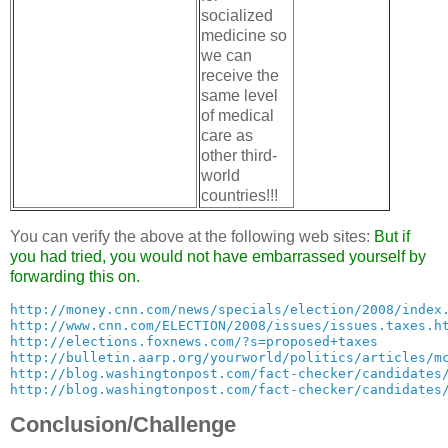
socialized
medicine so
we can
receive the
same level
of medical
care as
other third-
world
countries!!!
You can verify the above at the following web sites:
But if
you had tried, you would not have embarrassed yourself by
forwarding this on.
http://money.cnn.com/news/specials/election/2008/index
http://www.cnn.com/ELECTION/2008/issues/issues.taxes.h
http://elections.foxnews.com/?s=proposed+taxes
http://bulletin.aarp.org/yourworld/politics/articles/m
http://blog.washingtonpost.com/fact-checker/candidates
http://blog.washingtonpost.com/fact-checker/candidates
Conclusion/Challenge