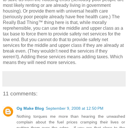
most likely renting or are already living in government
housing). Or provide them with universal health care
(seriously poor people already have free health care.) The
Really Bad Thing™ thing here is that, while morally
reprehensible, you can use the middle and upper class as a
tax base to force them to provide safety net services for the
low end. But you cannot do that to provide safety net
services for the middle and upper class if they are already at
break even. (They wouldn't need the services if they
weren't). Adding these services means adding taxes. Which
means they will need more services.
11 comments:
Og Make Blog
September 9, 2008 at 12:50 PM
Nothing torques me more than hearing the unwashed
complain about the fuel prices cramping their lives or
putting them over the edge... if you are that close to the