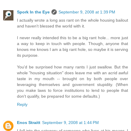
Spork In the Eye
September 9, 2008 at 1:39 PM
I actually wrote a long ass rant on the whole housing bailout
and haven't blessed the world with it.
I never really intended this to be a big rant hole... more just
a way to keep in touch with people. Though, anyone that
knows me knows I am a big rant hole, so maybe it is serving
its purpose.
You'd be surprised how many rants I just swallow. But the
whole "housing situation" does leave me with an acrid awful
taste in my mouth -- brought on by both people over
leveraging themselves and government stupidity. (When
you make laws to force institutions to lend to people that
don't qualify, be prepared for some defaults.)
Reply
Enos Straitt
September 9, 2008 at 1:44 PM
I fall into the category of someone who lives at his means. I