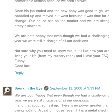
comfortable fashion because we aren't nitwits.
Once his job ended and the new baby was good to go, we
sadddled up and moved out west because it was time for a
change. Our house sits on the market and we are sitting
pretty elsewhere.
We are both happy that even though we had a challenging
year we were still in charge of all our decisions.
Not sure why you need to know this, but I like how you are
living your life (from my cursory read) and I love your FAQ!
Funny!
Good luck!
Reply
Spork In the Eye
September 11, 2008 at 9:39 PM
We are both happy that even though we had a challenging
year we were still in charge of all our decisions.
...and that about sums it up. There is no power greater than
owing nothing. A paid off house (even if it is a metal shed in