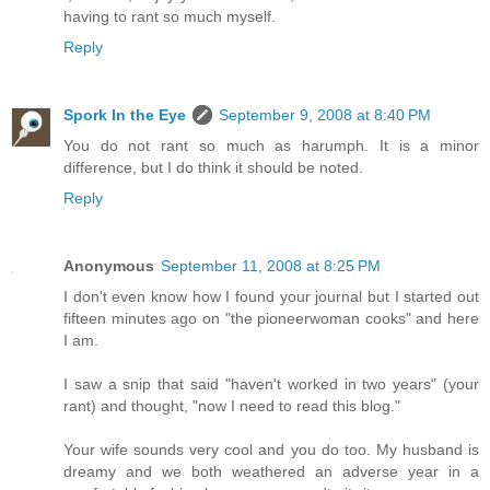
having to rant so much myself.
Reply
Spork In the Eye
September 9, 2008 at 8:40 PM
You do not rant so much as harumph. It is a minor
difference, but I do think it should be noted.
Reply
Anonymous
September 11, 2008 at 8:25 PM
I don't even know how I found your journal but I started out
fifteen minutes ago on "the pioneerwoman cooks" and here
I am.
I saw a snip that said "haven't worked in two years" (your
rant) and thought, "now I need to read this blog."
Your wife sounds very cool and you do too. My husband is
dreamy and we both weathered an adverse year in a