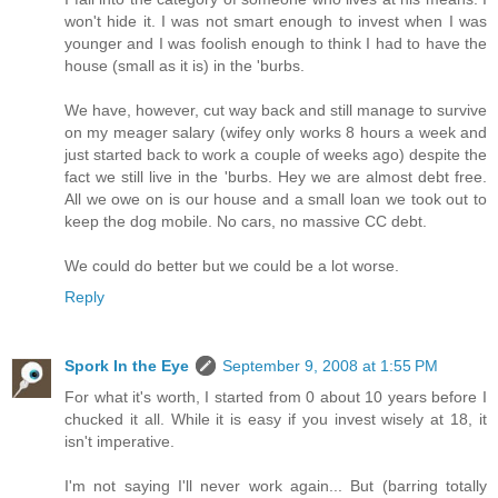
won't hide it. I was not smart enough to invest when I was
younger and I was foolish enough to think I had to have the
house (small as it is) in the 'burbs.
We have, however, cut way back and still manage to survive
on my meager salary (wifey only works 8 hours a week and
just started back to work a couple of weeks ago) despite the
fact we still live in the 'burbs. Hey we are almost debt free.
All we owe on is our house and a small loan we took out to
keep the dog mobile. No cars, no massive CC debt.
We could do better but we could be a lot worse.
Reply
Spork In the Eye
September 9, 2008 at 1:55 PM
For what it's worth, I started from 0 about 10 years before I
chucked it all. While it is easy if you invest wisely at 18, it
isn't imperative.
I'm not saying I'll never work again... But (barring totally