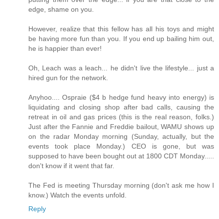
edge, shame on you.
However, realize that this fellow has all his toys and might
be having more fun than you. If you end up bailing him out,
he is happier than ever!
Oh, Leach was a leach... he didn't live the lifestyle... just a
hired gun for the network.
Anyhoo.... Ospraie ($4 b hedge fund heavy into energy) is
liquidating and closing shop after bad calls, causing the
retreat in oil and gas prices (this is the real reason, folks.)
Just after the Fannie and Freddie bailout, WAMU shows up
on the radar Monday morning (Sunday, actually, but the
events took place Monday.) CEO is gone, but was
supposed to have been bought out at 1800 CDT Monday.....
don't know if it went that far.
The Fed is meeting Thursday morning (don't ask me how I
know.) Watch the events unfold.
Reply